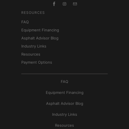
RESOURCES
FAQ
Equipment Financing
Asphalt Advisor Blog
Industry Links
Resources
Payment Options
FAQ
Equipment Financing
Asphalt Advisor Blog
Industry Links
Resources