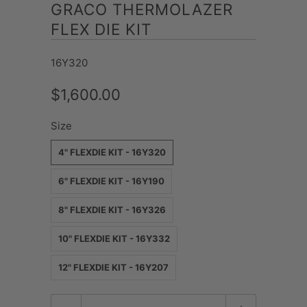
GRACO THERMOLAZER
FLEX DIE KIT
16Y320
$1,600.00
Size
4" FLEXDIE KIT - 16Y320
6" FLEXDIE KIT - 16Y190
8" FLEXDIE KIT - 16Y326
10" FLEXDIE KIT - 16Y332
12" FLEXDIE KIT - 16Y207
Quantity