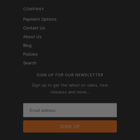
COMPANY
Payment Options
Contact Us
About Us
Blog
Policies
Search
SIGN UP FOR OUR NEWSLETTER
Sign up to get the latest on sales, new
releases and more…