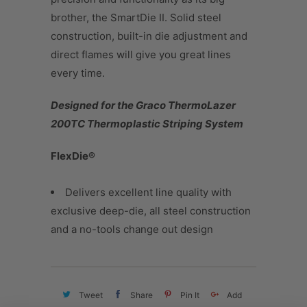
brother, the SmartDie II. Solid steel
construction, built-in die adjustment and
direct flames will give you great lines
every time.
Designed for the Graco ThermoLazer
200TC Thermoplastic Striping System
FlexDie®
Delivers excellent line quality with
exclusive deep-die, all steel construction
and a no-tools change out design
Tweet
Share
Pin It
Add