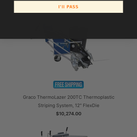
$9,858.00
I’ll PASS
Graco ThermoLazer 200TC Thermoplastic
Striping System, 12" FlexDie
$10,274.00