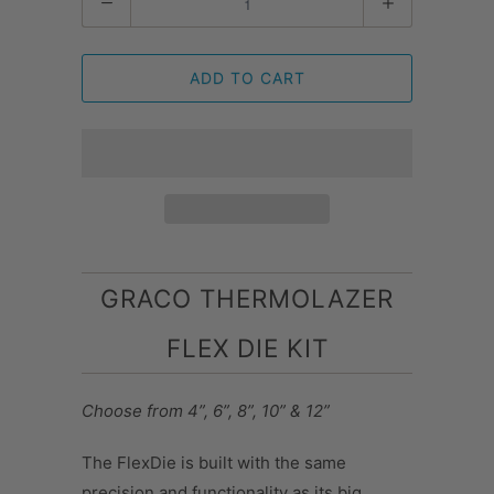
ADD TO CART
GRACO THERMOLAZER
FLEX DIE KIT
Choose from 4”, 6”, 8”, 10” & 12”
The FlexDie is built with the same
precision and functionality as its big