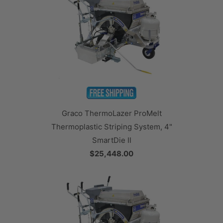
Graco ThermoLazer ProMelt
Thermoplastic Striping System, 4"
SmartDie II
$25,448.00