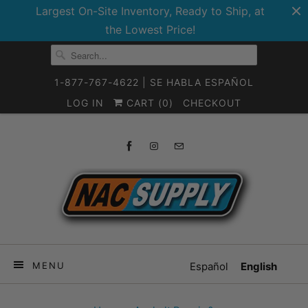
Largest On-Site Inventory, Ready to Ship, at
the Lowest Price!
1-877-767-4622 | SE HABLA ESPAÑOL
LOG IN
CART (
0
)
CHECKOUT
MENU
Español
English