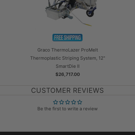
Graco ThermoLazer ProMelt
Thermoplastic Striping System, 12"
SmartDie II
$26,717.00
CUSTOMER REVIEWS
Be the first to write a review