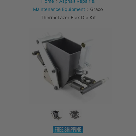
Home
Asphalt Repair &
Maintenance Equipment
Graco
ThermoLazer Flex Die Kit