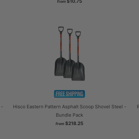
$10.75
from
 -
Hisco Eastern Pattern Asphalt Scoop Shovel Steel -
Bundle Pack
$218.25
from