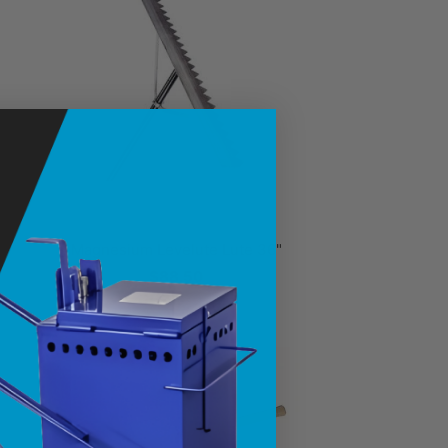
Magnesium Levelute Lute 36"
$88.50