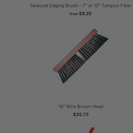
Sealcoat Edging Brush – 7" or 10" Tampico Fiber
$9.25
from
16" Wire Broom Head
$35.75