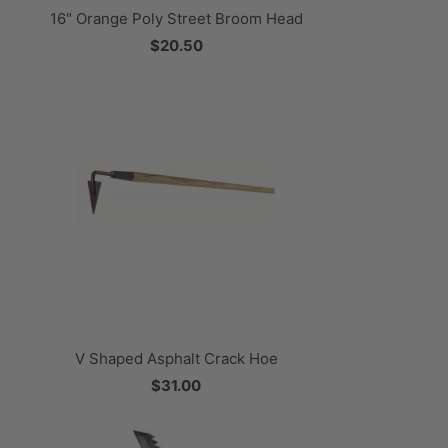
16" Orange Poly Street Broom Head
$20.50
V Shaped Asphalt Crack Hoe
$31.00