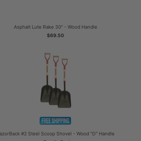
Asphalt Lute Rake 30" - Wood Handle
$69.50
azorBack #2 Steel Scoop Shovel - Wood "D" Handle