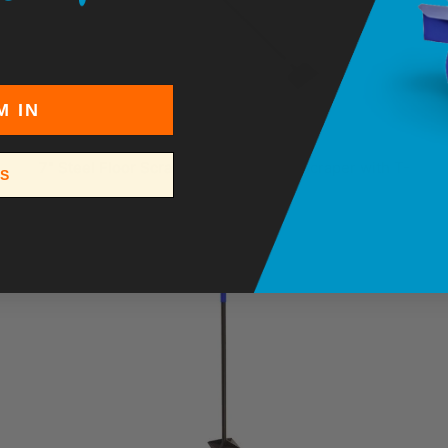
M IN
7" Steel Floor Scraper – Heavy-Duty Scraper with T-
SS
Grip Handle
$23.95