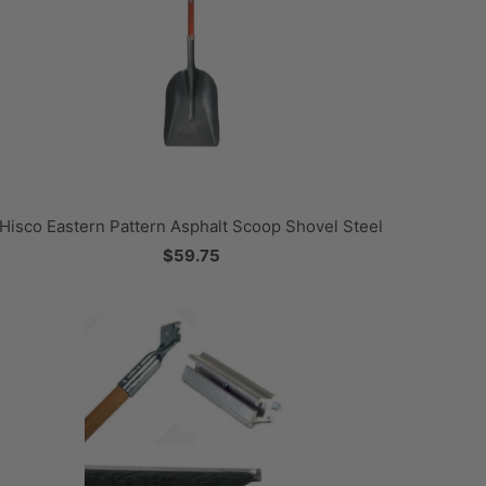
Hisco Eastern Pattern Asphalt Scoop Shovel Steel
$59.75