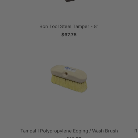
Bon Tool Steel Tamper - 8"
$67.75
Tampafil Polypropylene Edging / Wash Brush
R