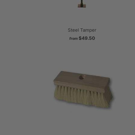
Steel Tamper
$49.50
from