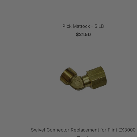
Pick Mattock - 5 LB
$21.50
Swivel Connector Replacement for Flint EX3000