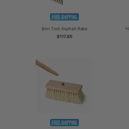
H
Bon Tool Asphalt Rake
$117.85