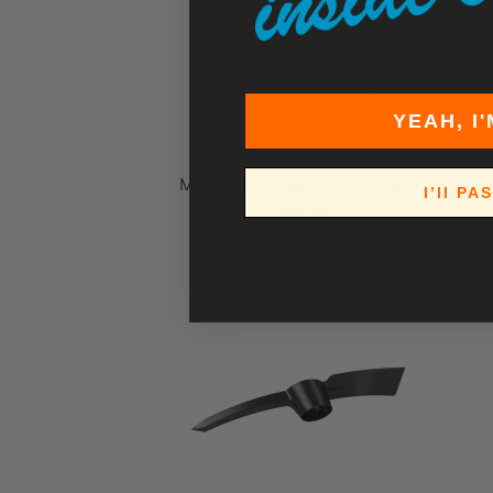
YEAH, I'
Magnesium Lute 36" - Box of 2
I’ll PA
$165.50