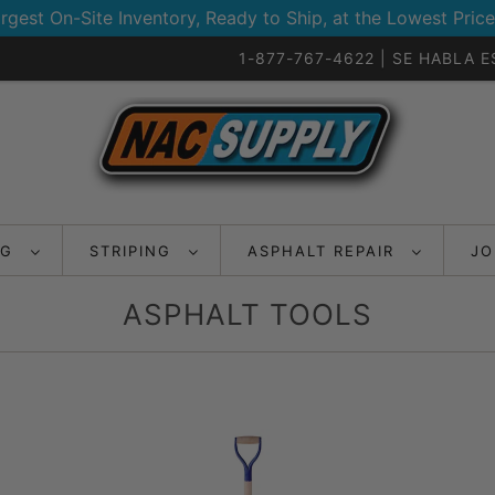
rgest On-Site Inventory, Ready to Ship, at the Lowest Price
1-877-767-4622 | SE HABLA 
NG
STRIPING
ASPHALT REPAIR
JO
ASPHALT TOOLS