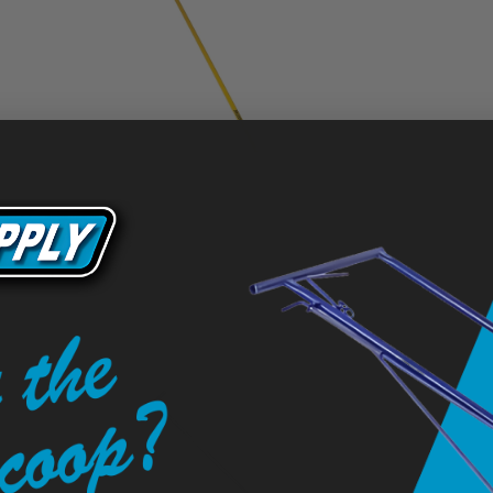
36" Seal Coat Squeegee with 3" Non-Tapered Round
Edge Blade, 82" OS Yellow Aluminum Handle
$109.50