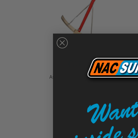
Asphalt Speed Bump Lute - Slip
Sold Out