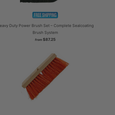
eavy Duty Power Brush Set – Complete Sealcoating
Brush System
$87.25
from