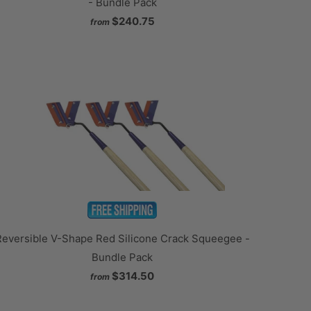
- Bundle Pack
$240.75
from
Reversible V-Shape Red Silicone Crack Squeegee -
Bundle Pack
$314.50
from