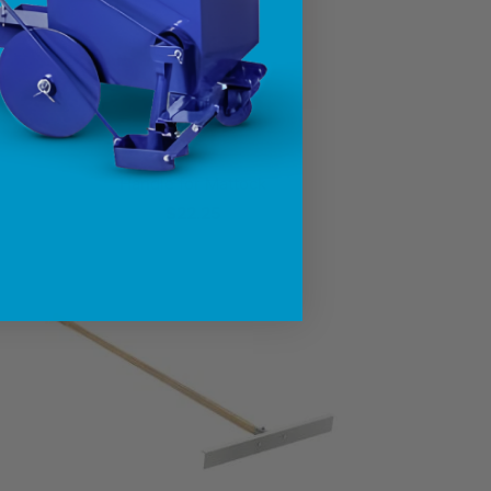
Handle for Mattock
$22.25