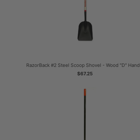
RazorBack #2 Steel Scoop Shovel - Wood "D" Hand
$67.25