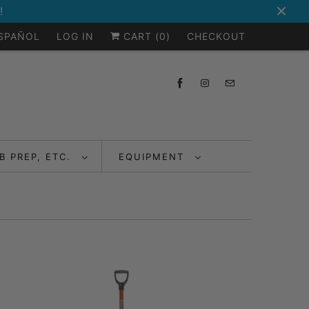
!
ESPAÑOL
LOG IN
CART (
0
)
CHECKOUT
B PREP, ETC.
EQUIPMENT