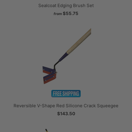
Sealcoat Edging Brush Set
$55.75
from
Reversible V-Shape Red Silicone Crack Squeegee
$143.50