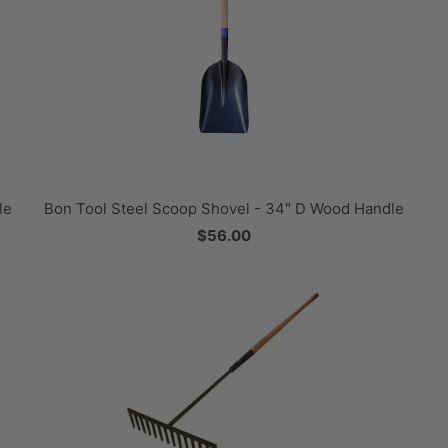
le
Bon Tool Steel Scoop Shovel - 34" D Wood Handle
$56.00