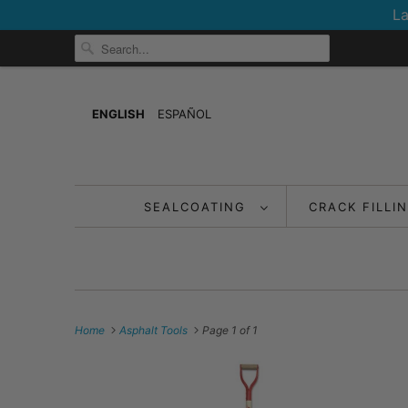
La
ENGLISH
ESPAÑOL
SEALCOATING
CRACK FILLI
Home
Asphalt Tools
Page 1 of 1