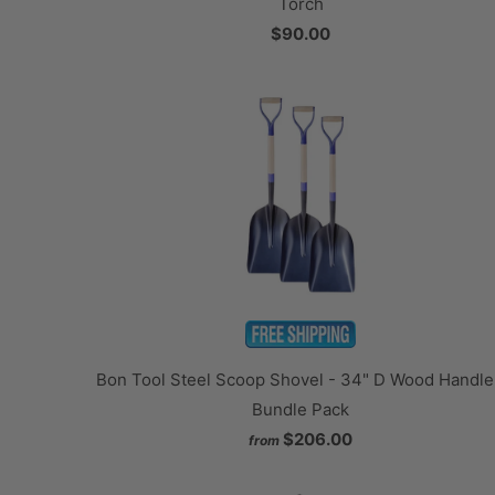
Torch
$90.00
Bon Tool Steel Scoop Shovel - 34" D Wood Handle
Bundle Pack
$206.00
from