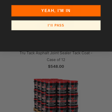
YEAH, I'M IN
I’ll PASS
Tru Tack Asphalt Joint Sealer Tack Coat -
Case of 12
$548.00