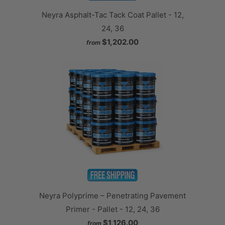
Neyra Asphalt-Tac Tack Coat Pallet - 12,
24, 36
$1,202.00
from
Neyra Polyprime – Penetrating Pavement
Primer - Pallet - 12, 24, 36
$1,126.00
from