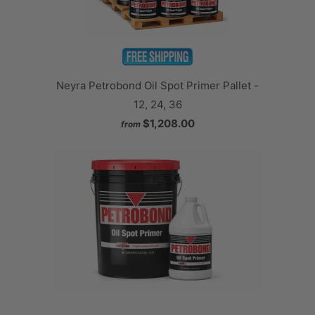
Neyra Petrobond Oil Spot Primer Pallet -
12, 24, 36
$1,208.00
from