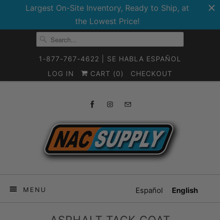
Largest On-Site Inventory, Ready to Ship, at
the Lowest Price!
1-877-767-4622 | SE HABLA ESPAÑOL
LOG IN
CART (
0
)
CHECKOUT
MENU
Español
English
ASPHALT TACK COAT