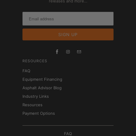
releases and more…
RESOURCES
FAQ
Equipment Financing
Asphalt Advisor Blog
Industry Links
Resources
Payment Options
FAQ