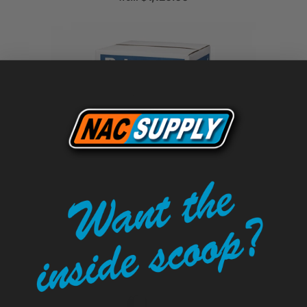
Polyguard NW-75 Pavement
Waterproofing Underseal - 12" x 200'
$353.00