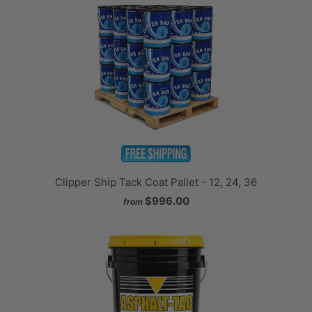
Clipper Ship Tack Coat Pallet - 12, 24, 36
$996.00
from