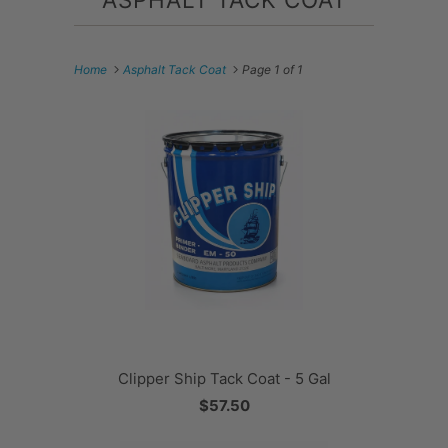
Home
Asphalt Tack Coat
Page 1 of 1
Clipper Ship Tack Coat - 5 Gal
$57.50