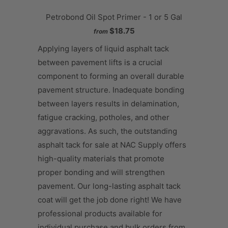
Petrobond Oil Spot Primer - 1 or 5 Gal
$18.75
from
Applying layers of liquid asphalt tack
between pavement lifts is a crucial
component to forming an overall durable
pavement structure. Inadequate bonding
between layers results in delamination,
fatigue cracking, potholes, and other
aggravations. As such, the outstanding
asphalt tack for sale at NAC Supply offers
high-quality materials that promote
proper bonding and will strengthen
pavement. Our long-lasting asphalt tack
coat will get the job done right! We have
professional products available for
individual purchase and bulk orders from