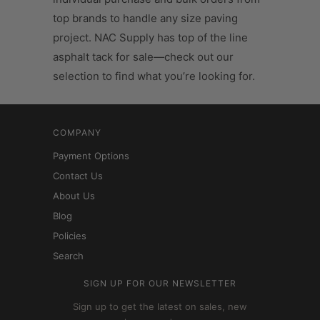
top brands to handle any size paving
project. NAC Supply has top of the line
asphalt tack for sale—check out our
selection to find what you’re looking for.
COMPANY
Payment Options
Contact Us
About Us
Blog
Policies
Search
SIGN UP FOR OUR NEWSLETTER
Sign up to get the latest on sales, new