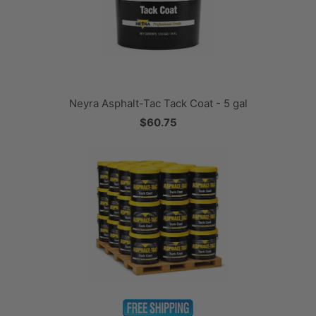
Neyra Asphalt-Tac Tack Coat - 5 gal
$60.75