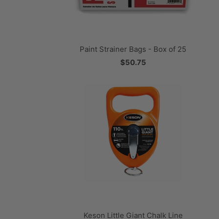
Paint Strainer Bags - Box of 25
$50.75
Keson Little Giant Chalk Line