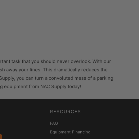
ortant task that you should never overlook. With our
wash away your lines. This dramatically reduces the
 Supply, you can turn a convoluted mess of a parking
ping equipment from NAC Supply today!
RESOURCES
FAQ
Equipment Financing