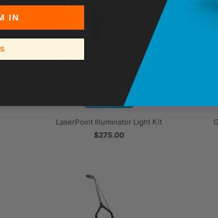
M IN
SS
LaserPoint Illuminator Light Kit
G
$275.00