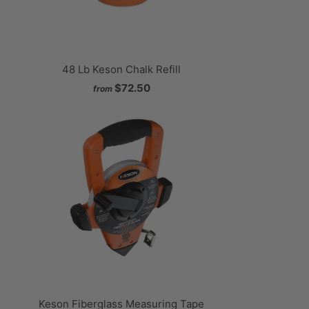
48 Lb Keson Chalk Refill
$72.50
from
Keson Fiberglass Measuring Tape