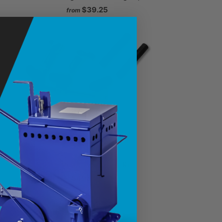
$39.25
from
LaserPoint Twin Laser Kit
$495.00