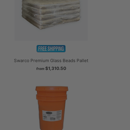
Swarco Premium Glass Beads Pallet
$1,310.50
from