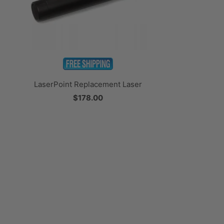
LaserPoint Replacement Laser
$178.00