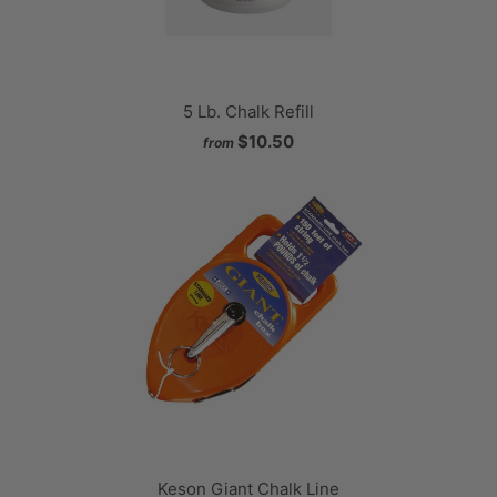
5 Lb. Chalk Refill
$10.50
from
Keson Giant Chalk Line