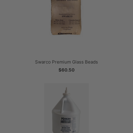
Swarco Premium Glass Beads
$60.50