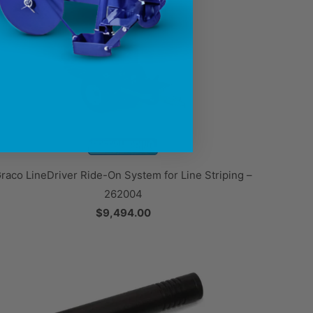
raco LineDriver Ride-On System for Line Striping –
262004
$9,494.00