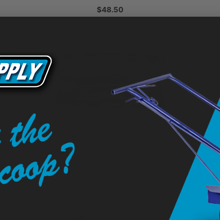
$48.50
 5
Flint 3000 EX Propane Heat Torch
$1,425.00