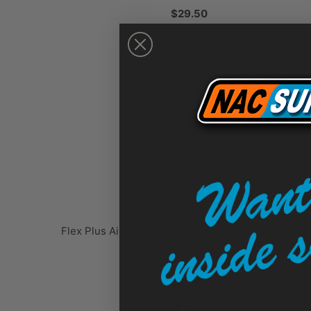
$29.50
Flex Plus Airless Spray Gun, 2 Finger Trigger, RAC
LineLazer - 248157
$315.00