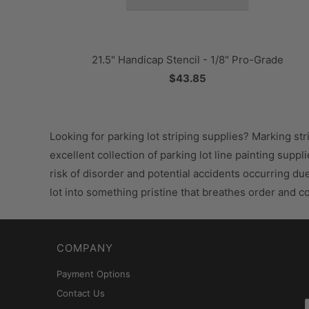
21.5" Handicap Stencil - 1/8" Pro-Grade
$43.85
Looking for parking lot striping supplies? Marking str
excellent collection of parking lot line painting supp
risk of disorder and potential accidents occurring du
lot into something pristine that breathes order and 
COMPANY
Payment Options
Contact Us