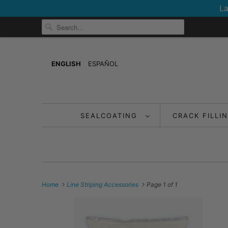
La
ENGLISH
ESPAÑOL
SEALCOATING
CRACK FILLI
Home
Line Striping Accessories
Page 1 of 1