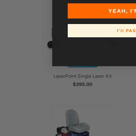
YEAH, I'
I’ll PA
LaserPoint Single Laser Kit
$395.00