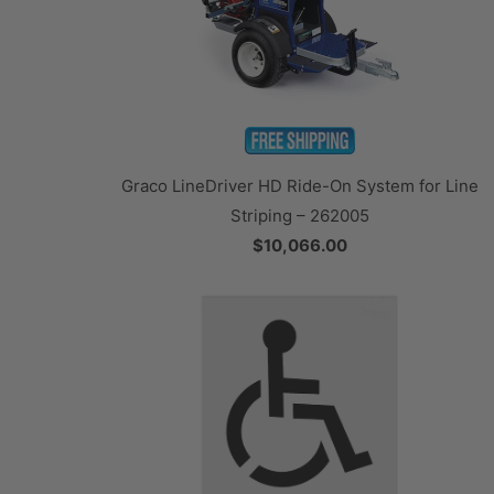
Graco LineDriver HD Ride-On System for Line
Striping – 262005
$10,066.00