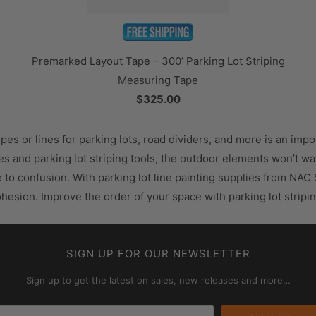
Premarked Layout Tape – 300’ Parking Lot Striping
Measuring Tape
$325.00
ipes or lines for parking lots, road dividers, and more is an imp
lies and parking lot striping tools, the outdoor elements won’t 
e to confusion. With parking lot line painting supplies from NAC
cohesion. Improve the order of your space with parking lot stri
SIGN UP FOR OUR NEWSLETTER
Sign up to get the latest on sales, new releases and more…