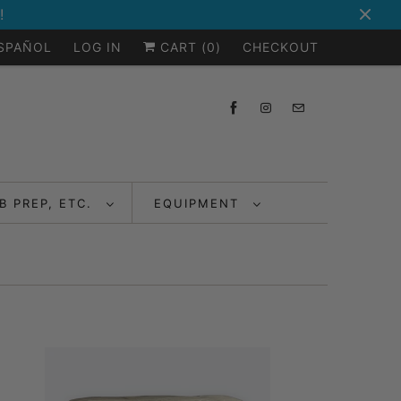
!
ESPAÑOL
LOG IN
CART (
0
)
CHECKOUT
B PREP, ETC.
EQUIPMENT