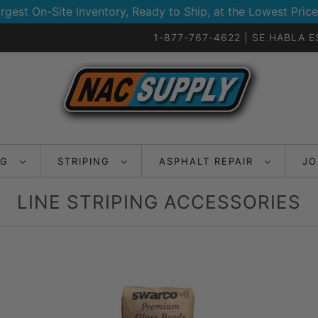
rgest On-Site Inventory, Ready to Ship, at the Lowest Price
1-877-767-4622 | SE HABLA 
NG
STRIPING
ASPHALT REPAIR
JO
LINE STRIPING ACCESSORIES