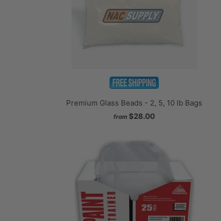
Premium Glass Beads - 2, 5, 10 lb Bags
$28.00
from