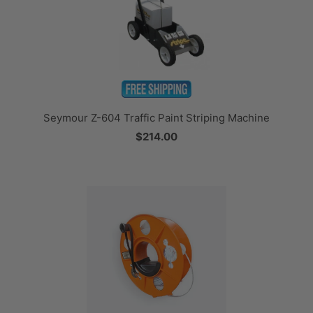
Seymour Z-604 Traffic Paint Striping Machine
$214.00