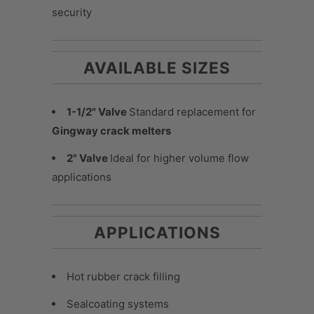
security
AVAILABLE SIZES
1-1/2" Valve
Standard replacement for
Gingway crack melters
2" Valve
Ideal for higher volume flow
applications
APPLICATIONS
Hot rubber crack filling
Sealcoating systems