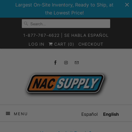
Largest On-Site Inventory, Ready to Ship, at
the Lowest Price!
1-877-767-4622 | SE HABLA ESPAÑOL
LOG IN
CART (
0
)
CHECKOUT
MENU
Español
English