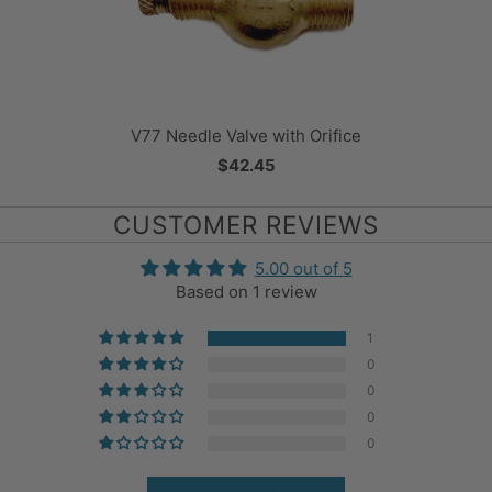
V77 Needle Valve with Orifice
$42.45
CUSTOMER REVIEWS
5.00 out of 5
Based on 1 review
1
0
0
0
0