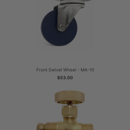
Front Swivel Wheel - MA-10
$53.00