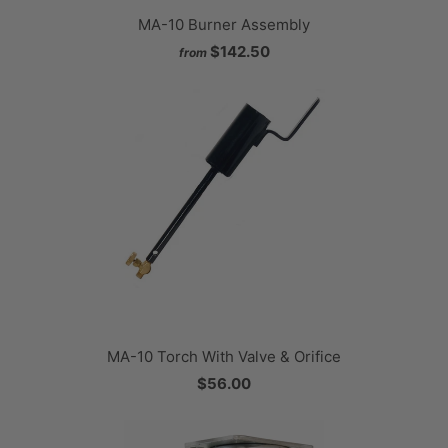
MA-10 Burner Assembly
$142.50
from
MA-10 Torch With Valve & Orifice
$56.00