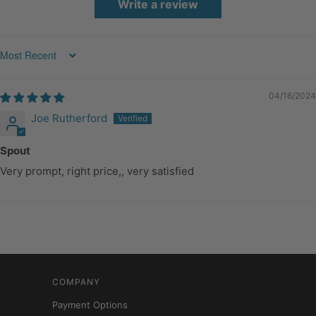
Write a review
Sort by
04/16/2024
Joe Rutherford
Spout
Very prompt, right price,, very satisfied
COMPANY
Payment Options