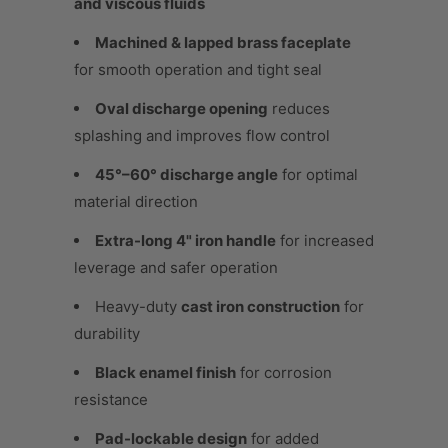
and viscous fluids
Machined & lapped brass faceplate
for smooth operation and tight seal
Oval discharge opening
reduces
splashing and improves flow control
45°–60° discharge angle
for optimal
material direction
Extra-long 4" iron handle
for increased
leverage and safer operation
Heavy-duty
cast iron construction
for
durability
Black enamel finish
for corrosion
resistance
Pad-lockable design
for added