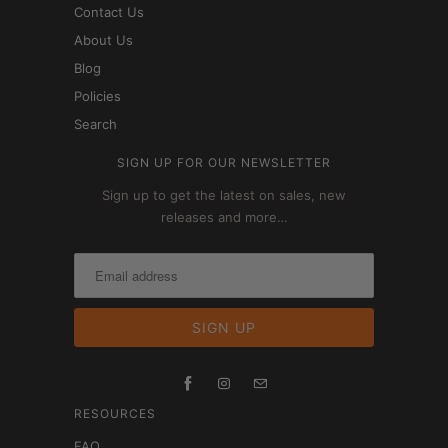
Contact Us
About Us
Blog
Policies
Search
SIGN UP FOR OUR NEWSLETTER
Sign up to get the latest on sales, new
releases and more…
RESOURCES
FAQ