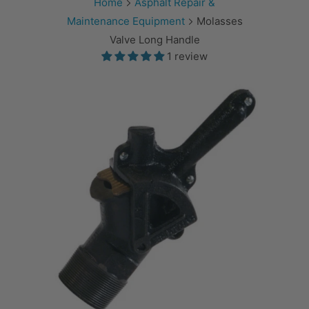
Home
Asphalt Repair &
Maintenance Equipment
Molasses
Valve Long Handle
1 review