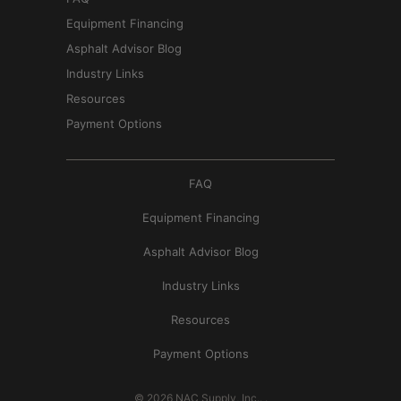
Equipment Financing
Asphalt Advisor Blog
Industry Links
Resources
Payment Options
FAQ
Equipment Financing
Asphalt Advisor Blog
Industry Links
Resources
Payment Options
© 2026
NAC Supply, Inc.
.
.