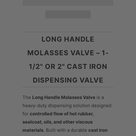
LONG HANDLE
MOLASSES VALVE – 1-
1/2" OR 2" CAST IRON
DISPENSING VALVE
The
Long Handle Molasses Valve
is a
heavy-duty dispensing solution designed
for
controlled flow of hot rubber,
sealcoat, oils, and other viscous
materials
. Built with a durable
cast iron