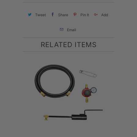
Tweet
Share
Pin It
Add
Email
RELATED ITEMS