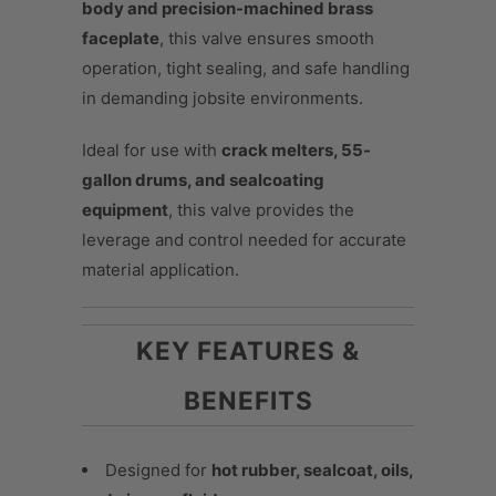
body and precision-machined brass
faceplate
, this valve ensures smooth
operation, tight sealing, and safe handling
in demanding jobsite environments.
Ideal for use with
crack melters, 55-
gallon drums, and sealcoating
equipment
, this valve provides the
leverage and control needed for accurate
material application.
KEY FEATURES &
BENEFITS
Designed for
hot rubber, sealcoat, oils,