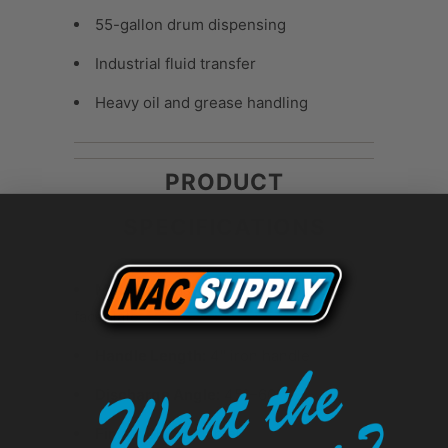
55-gallon drum dispensing
Industrial fluid transfer
Heavy oil and grease handling
PRODUCT
SPECIFICATIONS
Material:
Cast iron body with brass
faceplate
Handle Length:
4" iron handle
Discharge Angle:
45°–60°
Finish:
Black enamel