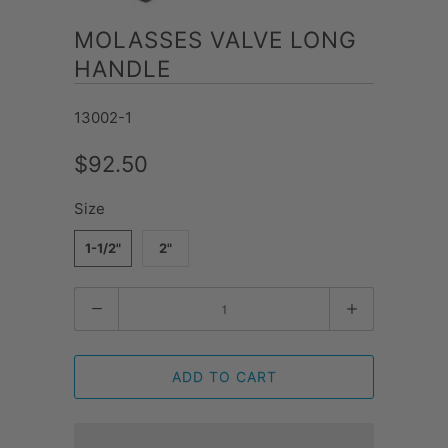
MOLASSES VALVE LONG
HANDLE
13002-1
$92.50
Size
1-1/2"
2"
Quantity
ADD TO CART