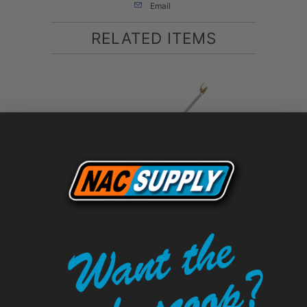
Email
RELATED ITEMS
Aluminum Spray Wand - 1/2", 3/4"
$119.00
from