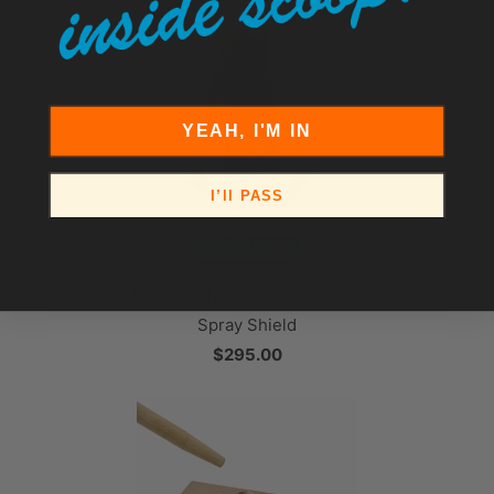
YEAH, I'M IN
I’ll PASS
Able Edger – The “Original” Sealcoating
Spray Shield
$295.00