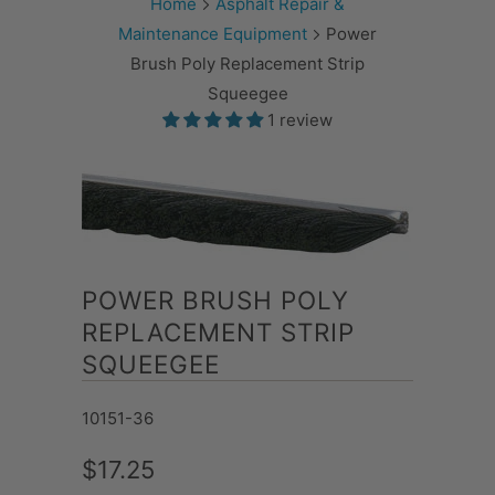
Home
Asphalt Repair &
Maintenance Equipment
Power
Brush Poly Replacement Strip
Squeegee
1 review
POWER BRUSH POLY
REPLACEMENT STRIP
SQUEEGEE
10151-36
$17.25