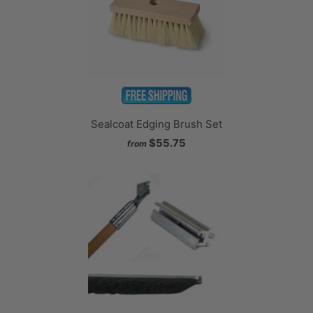
Sealcoat Edging Brush Set
$55.75
from