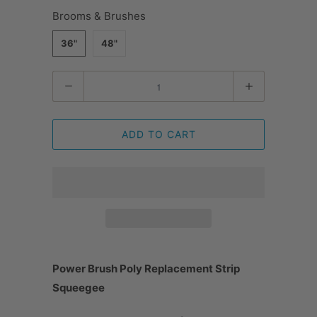
Brooms & Brushes
36"
48"
Quantity
ADD TO CART
Power Brush Poly Replacement Strip
Squeegee