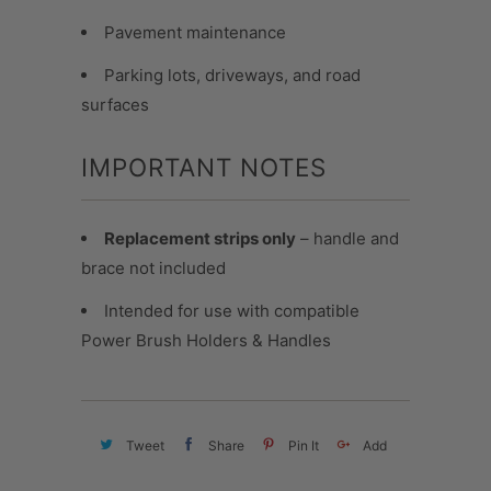
Pavement maintenance
Parking lots, driveways, and road
surfaces
IMPORTANT NOTES
Replacement strips only
– handle and
brace not included
Intended for use with compatible
Power Brush Holders & Handles
Tweet
Share
Pin It
Add