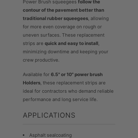
Power Brush squeegees
follow the
contour of the pavement better than
traditional rubber squeegees
, allowing
for more even coverage on rough or
uneven surfaces. These replacement
strips are
quick and easy to install
,
minimizing downtime and keeping your
crew productive.
Available for
6.5" or 10" power brush
Holders
, these replacement strips are
ideal for contractors who demand reliable
performance and long service life.
APPLICATIONS
Asphalt sealcoating