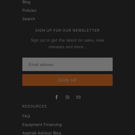
Blog
Policies
Search
SIGN UP FOR OUR NEWSLETTER
Sign up to get the latest on sales, new
releases and more…
RESOURCES
FAQ
Equipment Financing
Asphalt Advisor Blog