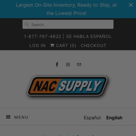
Largest On-Site Inventory, Ready to Ship, at
the Lowest Price!
1-877-767-4622 | SE HABLA ESPAÑOL
LOG IN
CART (
0
)
CHECKOUT
MENU
Español
English