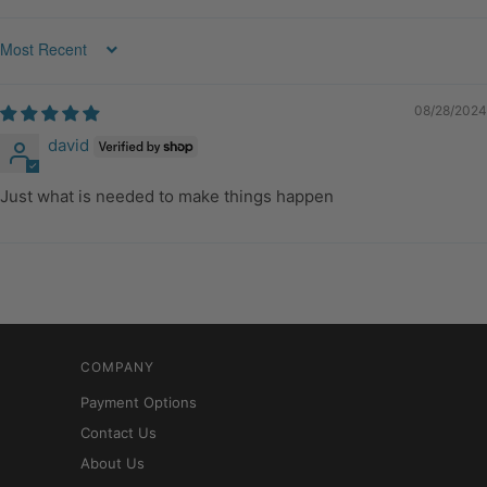
Sort by
08/28/2024
david
Just what is needed to make things happen
COMPANY
Payment Options
Contact Us
About Us