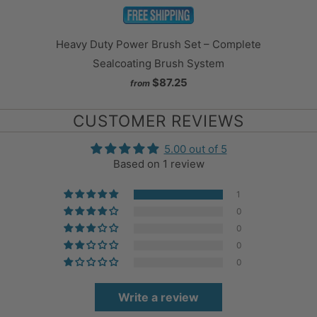
Heavy Duty Power Brush Set – Complete
Sealcoating Brush System
$87.25
from
CUSTOMER REVIEWS
5.00 out of 5
Based on 1 review
1
0
0
0
0
Write a review