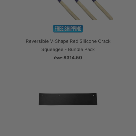
Reversible V-Shape Red Silicone Crack
Squeegee - Bundle Pack
$314.50
from