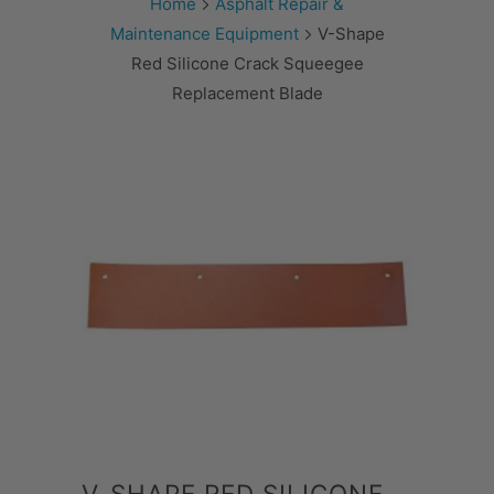
Home
Asphalt Repair &
Maintenance Equipment
V-Shape
Red Silicone Crack Squeegee
Replacement Blade
V-SHAPE RED SILICONE