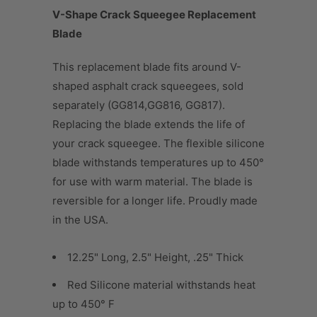
V-Shape Crack Squeegee Replacement
Blade
This replacement blade fits around V-
shaped asphalt crack squeegees, sold
separately (GG814,GG816, GG817).
Replacing the blade extends the life of
your crack squeegee. The flexible silicone
blade withstands temperatures up to 450°
for use with warm material. The blade is
reversible for a longer life. Proudly made
in the USA.
12.25" Long, 2.5" Height, .25" Thick
Red Silicone material withstands heat
up to 450° F