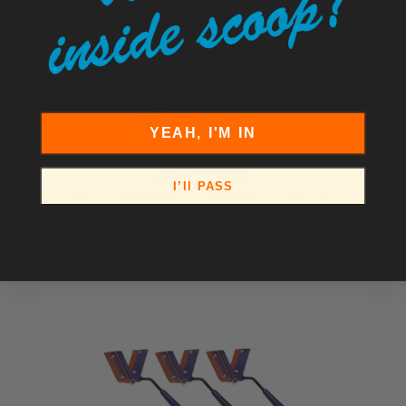
YEAH, I'M IN
I’ll PASS
Reversible V-Shape Red Silicone Crack
Squeegee
$143.50