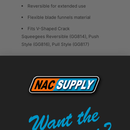
Reversible for extended use
Flexible blade funnels material
Fits V-Shaped Crack
Squeegees Reversible (GG814), Push
Style (GG816), Pull Style (GG817)
Tweet
Share
Pin It
Add
Email
RELATED ITEMS