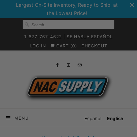
Largest On-Site Inventory, Ready to Ship, at
the Lowest Price!
1-877-767-4622 | SE HABLA ESPAÑOL
LOG IN
CART (
0
)
CHECKOUT
MENU
Español
English