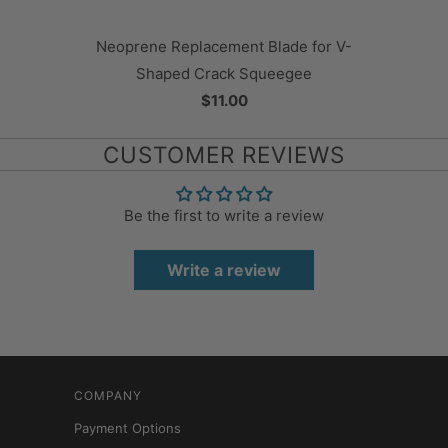
Neoprene Replacement Blade for V-
Shaped Crack Squeegee
$11.00
CUSTOMER REVIEWS
Be the first to write a review
Write a review
COMPANY
Payment Options