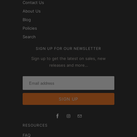
Contact Us
About Us
Blog
Policies
Search
SIGN UP FOR OUR NEWSLETTER
Sign up to get the latest on sales, new
releases and more…
RESOURCES
FAQ