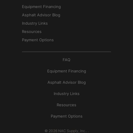
Equipment Financing
Asphalt Advisor Blog
Industry Links
Resources
Payment Options
FAQ
Equipment Financing
Asphalt Advisor Blog
Industry Links
Resources
Payment Options
© 2026
NAC Supply, Inc.
.
.