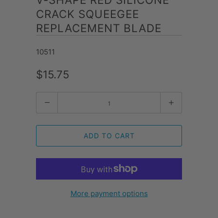
CRACK SQUEEGEE
REPLACEMENT BLADE
10511
$15.75
Quantity
ADD TO CART
More payment options