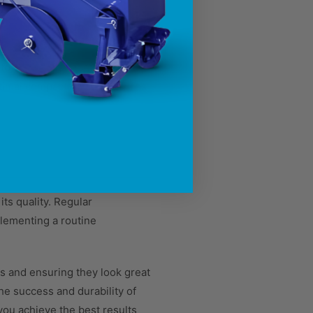
 to compact uniformly, leading
optimal compaction and ensures
ts quality. Regular
lementing a routine
s and ensuring they look great
he success and durability of
you achieve the best results