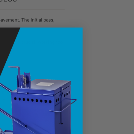
avement. The initial pass,
 Timing is crucial; working too
ranges between 275°F and
ly.
raying outside this