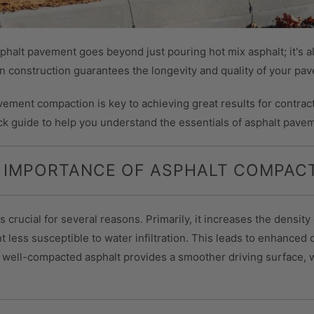
alt pavement goes beyond just pouring hot mix asphalt; it's al
in construction guarantees the longevity and quality of your pa
vement compaction is key to achieving great results for contract
ck guide to help you understand the essentials of asphalt pave
 IMPORTANCE OF ASPHALT COMPAC
 crucial for several reasons. Primarily, it increases the density 
less susceptible to water infiltration. This leads to enhanced d
, well-compacted asphalt provides a smoother driving surface, w