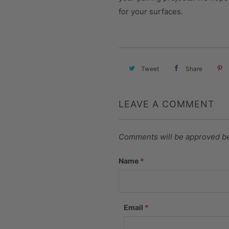
for your surfaces.
Tweet
Share
LEAVE A COMMENT
Comments will be approved be
Name
*
Email
*