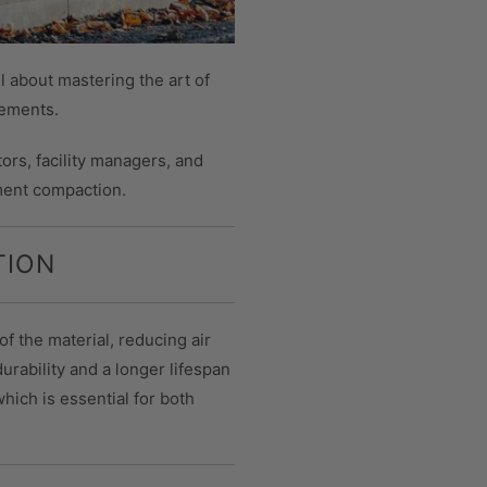
l about mastering the art of
vements.
ors, facility managers, and
ment compaction.
TION
of the material, reducing air
urability and a longer lifespan
hich is essential for both