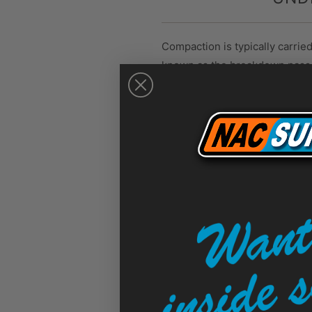
Compaction is typically carrie
known as the breakdown pass, is
This is followed by intermedia
slowly can result in cooled as
Temperature plays a crucial r
300°F. Working within this ran
Use an infrared thermometer t
temperature range can comprom