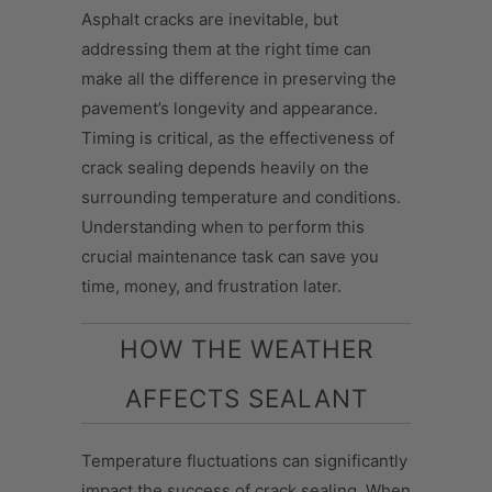
Asphalt cracks are inevitable, but
addressing them at the right time can
make all the difference in preserving the
pavement’s longevity and appearance.
Timing is critical, as the effectiveness of
crack sealing depends heavily on the
surrounding temperature and conditions.
Understanding when to perform this
crucial maintenance task can save you
time, money, and frustration later.
HOW THE WEATHER
AFFECTS SEALANT
Temperature fluctuations can significantly
impact the success of crack sealing. When