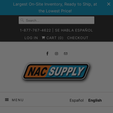
Largest On-Site Inventory, Ready to Ship, at
the Lowest Price!
1-877-767-4622 | SE HABLA ESPAÑOL
LOG IN
CART (
0
)
CHECKOUT
MENU
Español
English