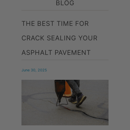
BLOG
THE BEST TIME FOR
CRACK SEALING YOUR
ASPHALT PAVEMENT
June 30, 2025