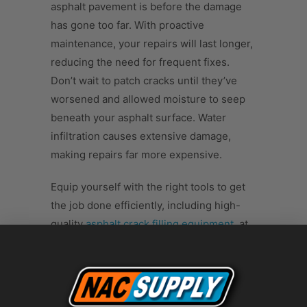
asphalt pavement is before the damage
has gone too far. With proactive
maintenance, your repairs will last longer,
reducing the need for frequent fixes.
Don’t wait to patch cracks until they’ve
worsened and allowed moisture to seep
beneath your asphalt surface. Water
infiltration causes extensive damage,
making repairs far more expensive.
Equip yourself with the right tools to get
the job done efficiently, including high-
quality
asphalt crack filling equipment
, at
NAC Supply. Check out our selection
today, and make the smart choice for your
pavement’s future. Now that you know the
best time for crack sealing your asphalt