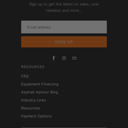
Sign up to get the latest on sales, new
releases and more…
RESOURCES
FAQ
Equipment Financing
Asphalt Advisor Blog
Industry Links
Resources
Payment Options