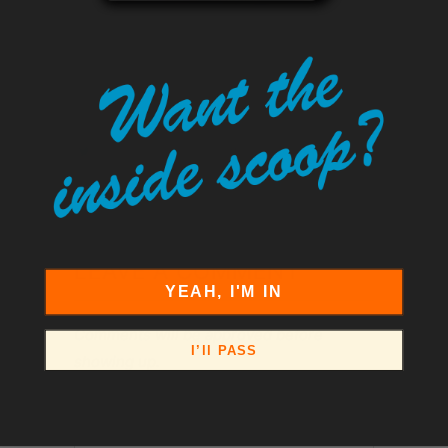
pavement, it’s time to put your plan into
motion.
Tweet
Share
Pin It
Add
Email
LEAVE A COMMENT
YEAH, I'M IN
Comments will be approved before
I’ll PASS
showing up.
Name
*