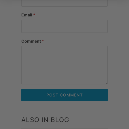
Email
*
Comment
*
ALSO IN BLOG