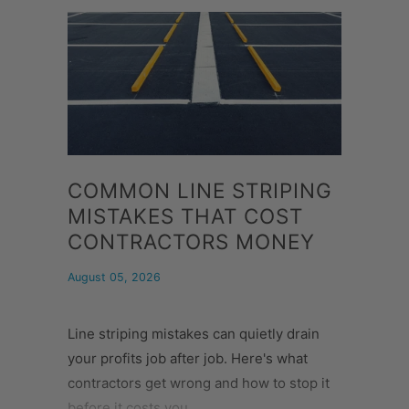
COMMON LINE STRIPING
MISTAKES THAT COST
CONTRACTORS MONEY
August 05, 2026
Line striping mistakes can quietly drain
your profits job after job. Here's what
contractors get wrong and how to stop it
before it costs you.