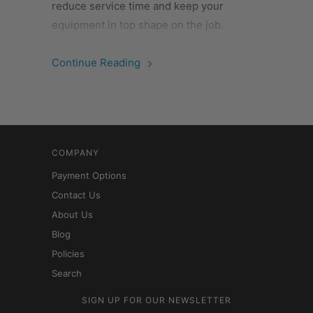
reduce service time and keep your
equipment in top shape on the job.
Continue Reading
COMPANY
Payment Options
Contact Us
About Us
Blog
Policies
Search
SIGN UP FOR OUR NEWSLETTER