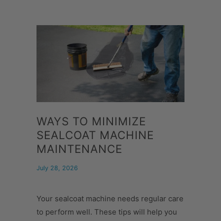
WAYS TO MINIMIZE
SEALCOAT MACHINE
MAINTENANCE
July 28, 2026
Your sealcoat machine needs regular care
to perform well. These tips will help you