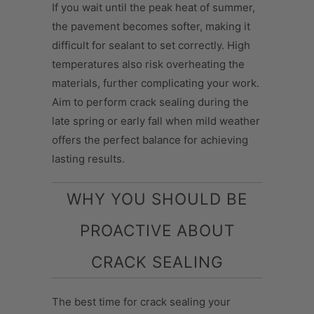
If you wait until the peak heat of summer,
the pavement becomes softer, making it
difficult for sealant to set correctly. High
temperatures also risk overheating the
materials, further complicating your work.
Aim to perform crack sealing during the
late spring or early fall when mild weather
offers the perfect balance for achieving
lasting results.
WHY YOU SHOULD BE
PROACTIVE ABOUT
CRACK SEALING
The best time for crack sealing your