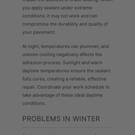
you apply sealant under extreme
conditions, it may not work and can
compromise the durability and quality of
your pavement.
At night, temperatures can plummet, and
uneven cooling negatively affects the
adhesion process. Sunlight and warm
daytime temperatures ensure the sealant
fully cures, creating a reliable, effective
repair. Coordinate your work schedule to
take advantage of these ideal daytime
conditions.
PROBLEMS IN WINTER