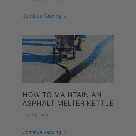
Continue Reading
HOW TO MAINTAIN AN
ASPHALT MELTER KETTLE
July 29, 2026
Continue Reading