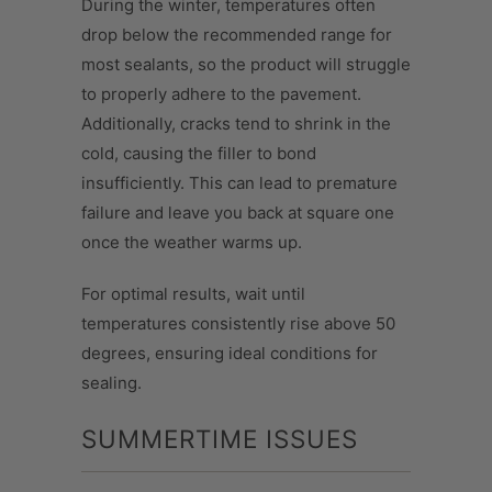
During the winter, temperatures often
drop below the recommended range for
most sealants, so the product will struggle
to properly adhere to the pavement.
Additionally, cracks tend to shrink in the
cold, causing the filler to bond
insufficiently. This can lead to premature
failure and leave you back at square one
once the weather warms up.
For optimal results, wait until
temperatures consistently rise above 50
degrees, ensuring ideal conditions for
sealing.
SUMMERTIME ISSUES