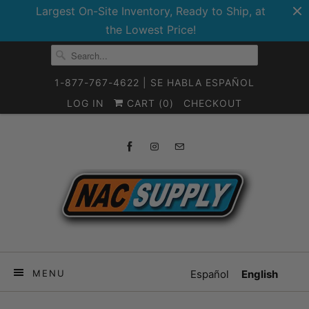
Largest On-Site Inventory, Ready to Ship, at
the Lowest Price!
1-877-767-4622 | SE HABLA ESPAÑOL
LOG IN
CART (
0
)
CHECKOUT
MENU
Español
English