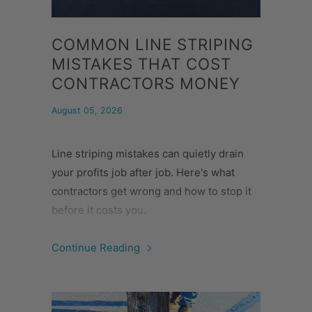
COMMON LINE STRIPING
MISTAKES THAT COST
CONTRACTORS MONEY
August 05, 2026
Line striping mistakes can quietly drain
your profits job after job. Here's what
contractors get wrong and how to stop it
before it costs you.
Continue Reading