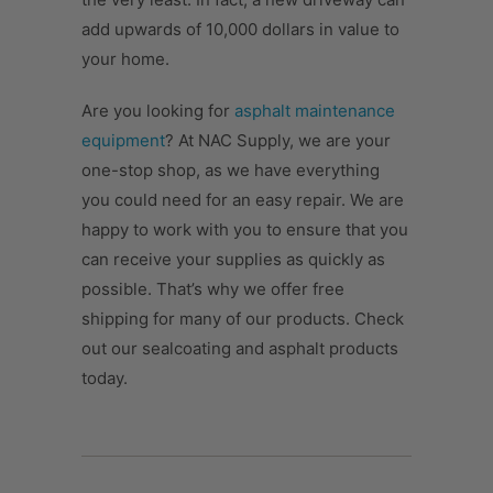
add upwards of 10,000 dollars in value to
your home.
Are you looking for
asphalt maintenance
equipment
? At NAC Supply, we are your
one-stop shop, as we have everything
you could need for an easy repair. We are
happy to work with you to ensure that you
can receive your supplies as quickly as
possible. That’s why we offer free
shipping for many of our products. Check
out our sealcoating and asphalt products
today.