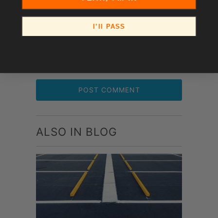
I’ll PASS
ALSO IN BLOG