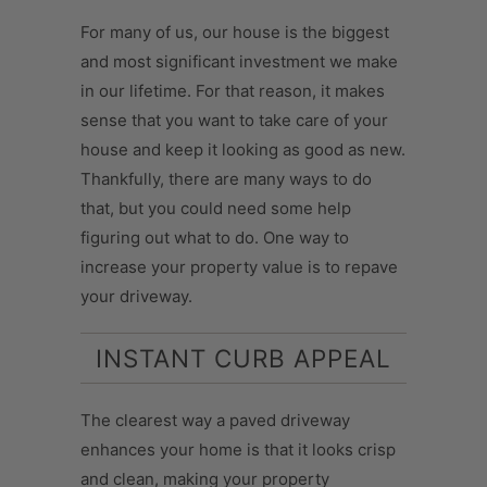
For many of us, our house is the biggest
and most significant investment we make
in our lifetime. For that reason, it makes
sense that you want to take care of your
house and keep it looking as good as new.
Thankfully, there are many ways to do
that, but you could need some help
figuring out what to do. One way to
increase your property value is to repave
your driveway.
INSTANT CURB APPEAL
The clearest way a paved driveway
enhances your home is that it looks crisp
and clean, making your property