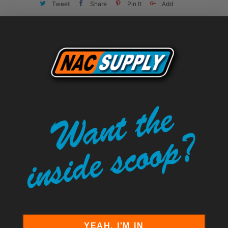
Tweet
Share
Pin It
Add
Email
LEAVE A COMMENT
Comments will be approved before
showing up.
Name
*
Email
*
YEAH, I'M IN
Comment
*