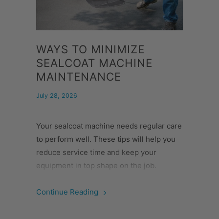
WAYS TO MINIMIZE
SEALCOAT MACHINE
MAINTENANCE
July 28, 2026
Your sealcoat machine needs regular care
to perform well. These tips will help you
reduce service time and keep your
equipment in top shape on the job.
Continue Reading