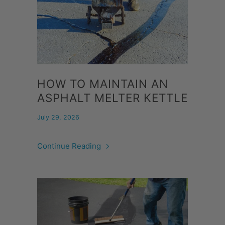
HOW TO MAINTAIN AN
ASPHALT MELTER KETTLE
July 29, 2026
Continue Reading