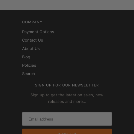
COMPANY
Payment Options
Contact Us
About Us
Blog
Policies
Search
SIGN UP FOR OUR NEWSLETTER
Sign up to get the latest on sales, new
releases and more…