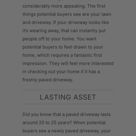
considerably more appealing. The first
things potential buyers see are your lawn
and driveway. If your driveway looks like
it’s wearing away, that can instantly put
people off to your home. You want
potential buyers to feel drawn to your
home, which requires a fantastic first
impression. They will feel more interested
in checking out your home if it has a
freshly paved driveway.
LASTING ASSET
Did you know that a paved driveway lasts
around 20 to 25 years? When potential
buyers see a newly paved driveway, your