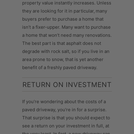
property value instantly increases. Unless
they are looking for it in particular,
many
buyers prefer to purchase a home that
isn’t a fixer-upper. Many want to purchase
a home that won’t need many renovations.
The best part is that asphalt does not
degrade with rock salt, so if you live in an
area prone to snow, that is yet another
benefit of a freshly paved driveway.
RETURN ON INVESTMENT
If you’re wondering about the costs of a
paved driveway, you’re in for a surprise.
That surprise is that you should expect to
see a return on your investment in full, at
the very least. In fact, a new driveway can