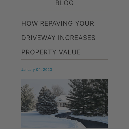
BLOG
HOW REPAVING YOUR
DRIVEWAY INCREASES
PROPERTY VALUE
January 04, 2023