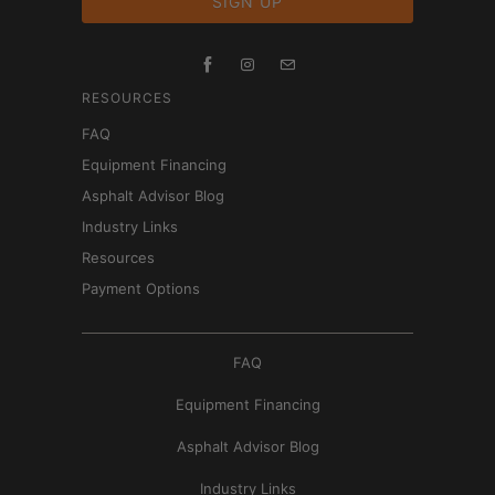
RESOURCES
FAQ
Equipment Financing
Asphalt Advisor Blog
Industry Links
Resources
Payment Options
FAQ
Equipment Financing
Asphalt Advisor Blog
Industry Links