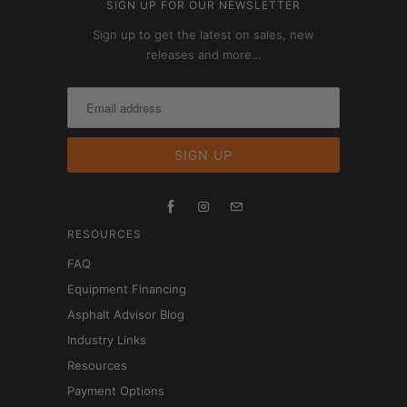
SIGN UP FOR OUR NEWSLETTER
Sign up to get the latest on sales, new
releases and more…
RESOURCES
FAQ
Equipment Financing
Asphalt Advisor Blog
Industry Links
Resources
Payment Options