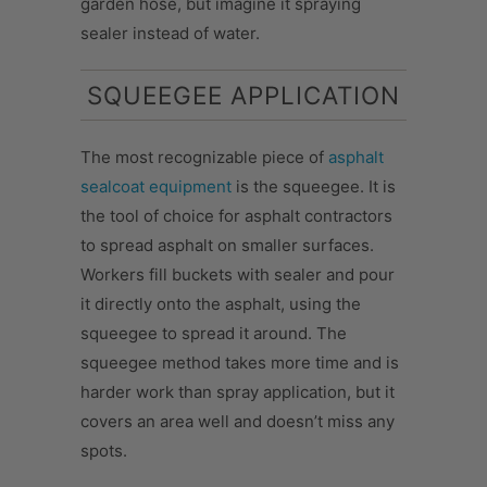
garden hose, but imagine it spraying
sealer instead of water.
SQUEEGEE APPLICATION
The most recognizable piece of
asphalt
sealcoat equipment
is the squeegee. It is
the tool of choice for asphalt contractors
to spread asphalt on smaller surfaces.
Workers fill buckets with sealer and pour
it directly onto the asphalt, using the
squeegee to spread it around. The
squeegee method takes more time and is
harder work than spray application, but it
covers an area well and doesn’t miss any
spots.