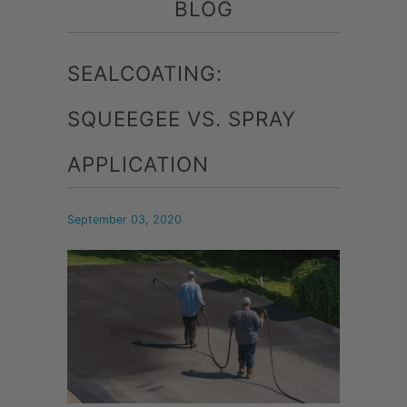
BLOG
SEALCOATING:
SQUEEGEE VS. SPRAY
APPLICATION
September 03, 2020