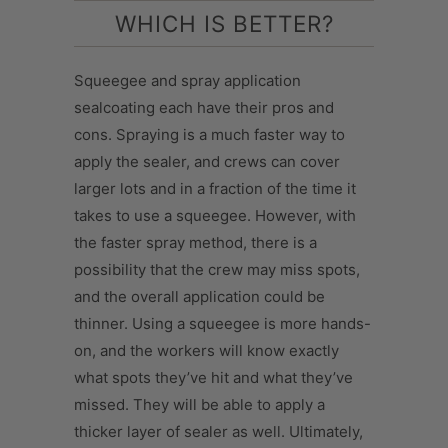
WHICH IS BETTER?
Squeegee and spray application
sealcoating each have their pros and
cons. Spraying is a much faster way to
apply the sealer, and crews can cover
larger lots and in a fraction of the time it
takes to use a squeegee. However, with
the faster spray method, there is a
possibility that the crew may miss spots,
and the overall application could be
thinner. Using a squeegee is more hands-
on, and the workers will know exactly
what spots they’ve hit and what they’ve
missed. They will be able to apply a
thicker layer of sealer as well. Ultimately,