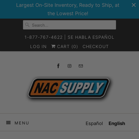
Largest On-Site Inventory, Ready to Ship, at
the Lowest Price!
1-877-767-4622 | SE HABLA ESPAÑOL
LOG IN
CART (
0
)
CHECKOUT
MENU
Español
English