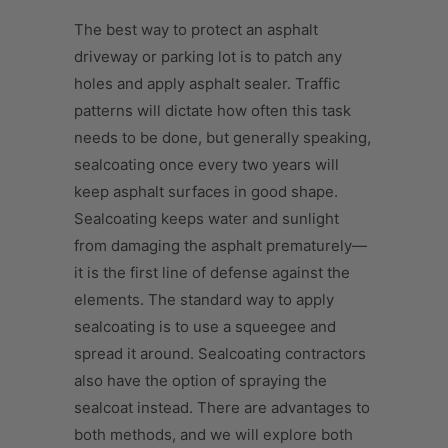
The best way to protect an asphalt
driveway or parking lot is to patch any
holes and apply asphalt sealer. Traffic
patterns will dictate how often this task
needs to be done, but generally speaking,
sealcoating once every two years will
keep asphalt surfaces in good shape.
Sealcoating keeps water and sunlight
from damaging the asphalt prematurely—
it is the first line of defense against the
elements. The standard way to apply
sealcoating is to use a squeegee and
spread it around. Sealcoating contractors
also have the option of spraying the
sealcoat instead. There are advantages to
both methods, and we will explore both