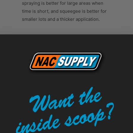
spraying is better for large areas when
time is short, and squeegee is better for
smaller lots and a thicker application.
Tweet
Share
Pin It
Add
Email
LEAVE A COMMENT
Comments will be approved before
showing up.
Name
*