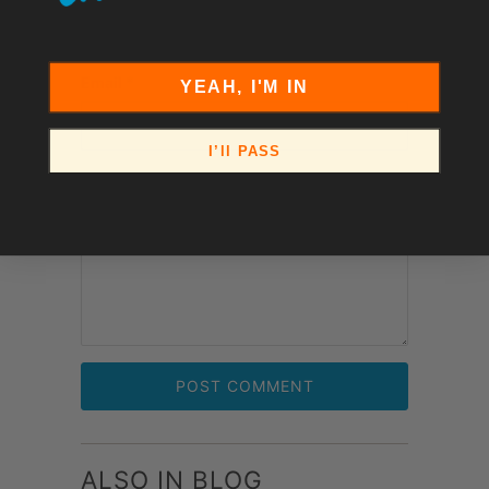
Email
*
YEAH, I'M IN
I’ll PASS
Comment
*
ALSO IN BLOG