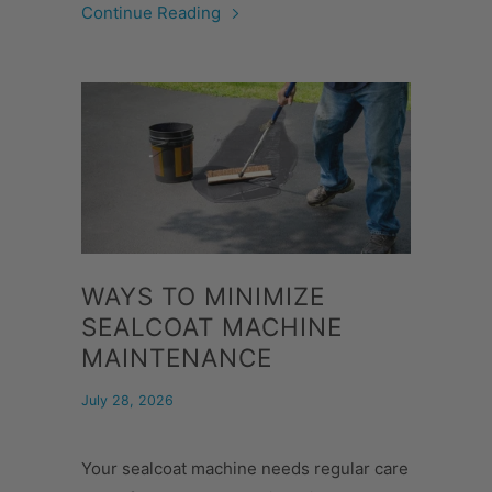
Continue Reading
WAYS TO MINIMIZE
SEALCOAT MACHINE
MAINTENANCE
July 28, 2026
Your sealcoat machine needs regular care