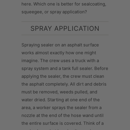
here. Which one is better for sealcoating,
squeegee, or spray application?
SPRAY APPLICATION
Spraying sealer on an asphalt surface
works almost exactly how one might
imagine. The crew uses a truck with a
spray system and a tank full sealer. Before
applying the sealer, the crew must clean
the asphalt completely. All dirt and debris
must be removed, weeds pulled, and
water dried. Starting at one end of the
area, a worker sprays the sealer from a
nozzle at the end of the hose wand until
the entire surface is covered. Think of a