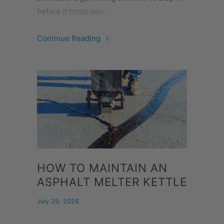
before it costs you.
Continue Reading
HOW TO MAINTAIN AN
ASPHALT MELTER KETTLE
July 29, 2026