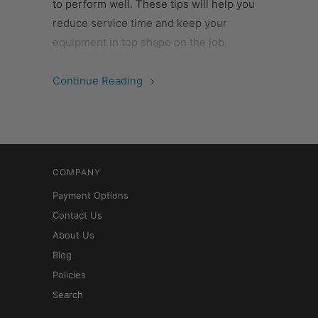
to perform well. These tips will help you
reduce service time and keep your
equipment in top shape on the job.
Continue Reading
COMPANY
Payment Options
Contact Us
About Us
Blog
Policies
Search