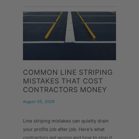
COMMON LINE STRIPING
MISTAKES THAT COST
CONTRACTORS MONEY
August 05, 2026
Line striping mistakes can quietly drain
your profits job after job. Here's what
contractors get wrong and how to stop it