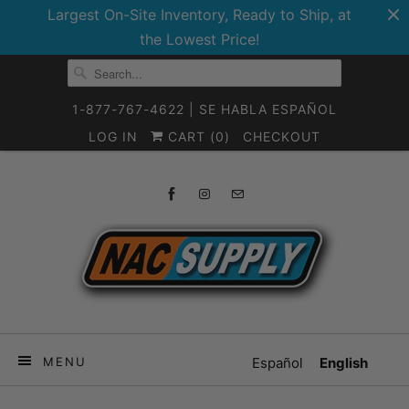
Largest On-Site Inventory, Ready to Ship, at
the Lowest Price!
1-877-767-4622 | SE HABLA ESPAÑOL
LOG IN
CART (
0
)
CHECKOUT
MENU
Español
English