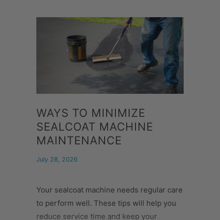
WAYS TO MINIMIZE
SEALCOAT MACHINE
MAINTENANCE
July 28, 2026
Your sealcoat machine needs regular care
to perform well. These tips will help you
reduce service time and keep your