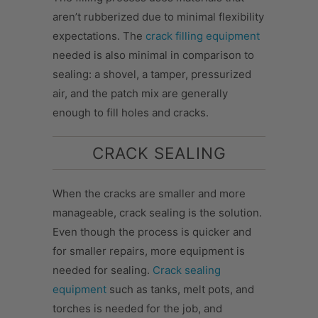
aren’t rubberized due to minimal flexibility
expectations. The
crack filling equipment
needed is also minimal in comparison to
sealing: a shovel, a tamper, pressurized
air, and the patch mix are generally
enough to fill holes and cracks.
CRACK SEALING
When the cracks are smaller and more
manageable, crack sealing is the solution.
Even though the process is quicker and
for smaller repairs, more equipment is
needed for sealing.
Crack sealing
equipment
such as tanks, melt pots, and
torches is needed for the job, and