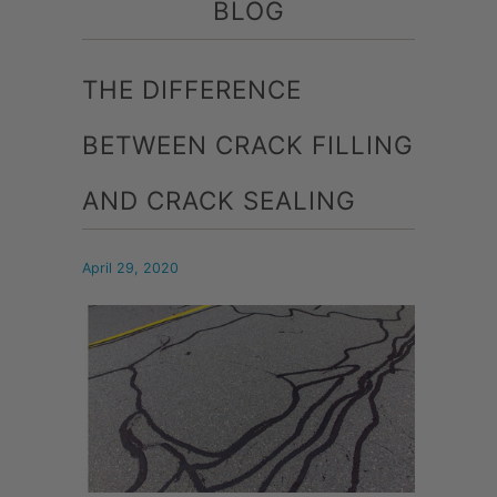
BLOG
THE DIFFERENCE
BETWEEN CRACK FILLING
AND CRACK SEALING
April 29, 2020