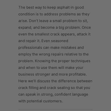
The best way to keep asphalt in good
condition is to address problems as they
arise. Don’t leave a small problem to sit,
expand, and become a big problem. Once
even the smallest crack appears, attack it
and repair it. Even seasoned
professionals can make mistakes and
employ the wrong repairs relative to the
problem. Knowing the proper techniques
and when to use them will make your
business stronger and more profitable.
Here we’ll discuss the difference between
crack filling and crack sealing so that you
can speak in strong, confident language
with potential customers.