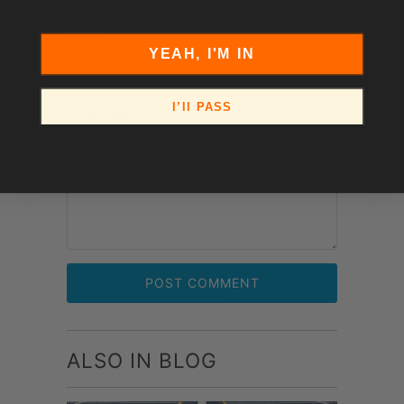
Email
*
YEAH, I'M IN
I’ll PASS
Comment
*
ALSO IN BLOG