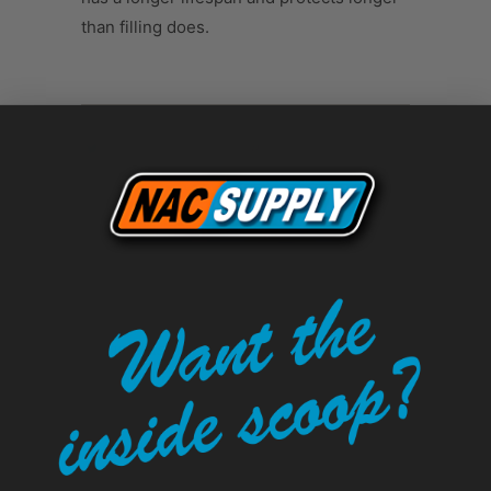
than filling does.
Tweet
Share
Pin It
Add
Email
LEAVE A COMMENT
Comments will be approved before
showing up.
Name
*