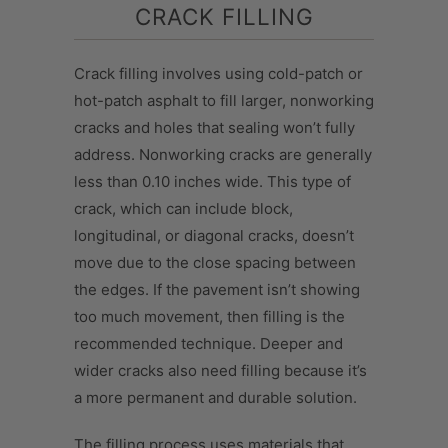
CRACK FILLING
Crack filling involves using cold-patch or
hot-patch asphalt to fill larger, nonworking
cracks and holes that sealing won’t fully
address. Nonworking cracks are generally
less than 0.10 inches wide. This type of
crack, which can include block,
longitudinal, or diagonal cracks, doesn’t
move due to the close spacing between
the edges. If the pavement isn’t showing
too much movement, then filling is the
recommended technique. Deeper and
wider cracks also need filling because it’s
a more permanent and durable solution.
The filling process uses materials that