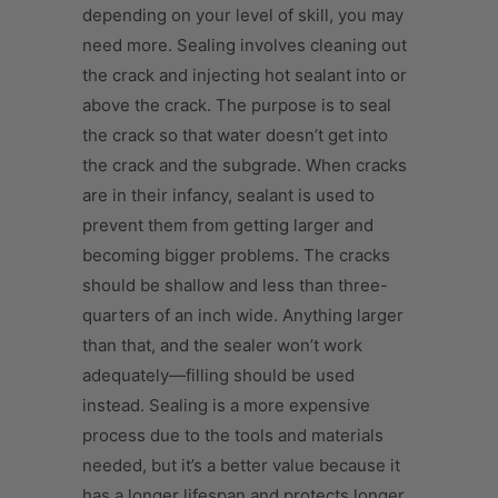
depending on your level of skill, you may
need more. Sealing involves cleaning out
the crack and injecting hot sealant into or
above the crack. The purpose is to seal
the crack so that water doesn’t get into
the crack and the subgrade. When cracks
are in their infancy, sealant is used to
prevent them from getting larger and
becoming bigger problems. The cracks
should be shallow and less than three-
quarters of an inch wide. Anything larger
than that, and the sealer won’t work
adequately—filling should be used
instead. Sealing is a more expensive
process due to the tools and materials
needed, but it’s a better value because it
has a longer lifespan and protects longer