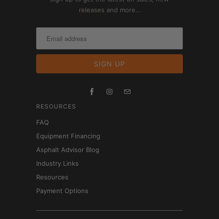
releases and more…
RESOURCES
FAQ
Equipment Financing
Asphalt Advisor Blog
Industry Links
Resources
Payment Options