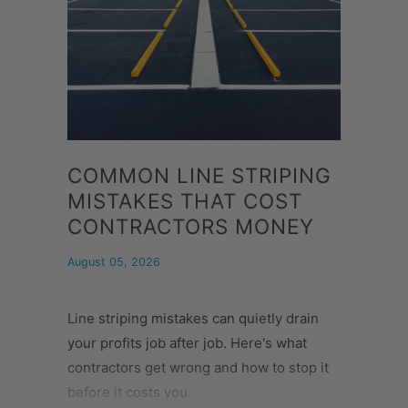
COMMON LINE STRIPING
MISTAKES THAT COST
CONTRACTORS MONEY
August 05, 2026
Line striping mistakes can quietly drain
your profits job after job. Here's what
contractors get wrong and how to stop it
before it costs you.