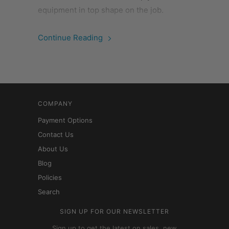
equipment in top shape on the job.
Continue Reading
COMPANY
Payment Options
Contact Us
About Us
Blog
Policies
Search
SIGN UP FOR OUR NEWSLETTER
Sign up to get the latest on sales, new