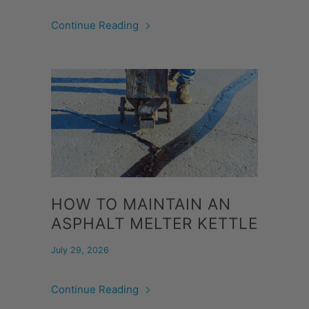
Continue Reading
HOW TO MAINTAIN AN
ASPHALT MELTER KETTLE
July 29, 2026
Continue Reading