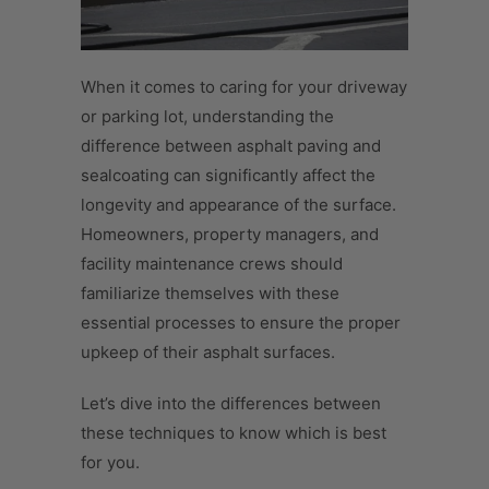
When it comes to caring for your driveway
or parking lot, understanding the
difference between asphalt paving and
sealcoating can significantly affect the
longevity and appearance of the surface.
Homeowners, property managers, and
facility maintenance crews should
familiarize themselves with these
essential processes to ensure the proper
upkeep of their asphalt surfaces.
Let’s dive into the differences between
these techniques to know which is best
for you.