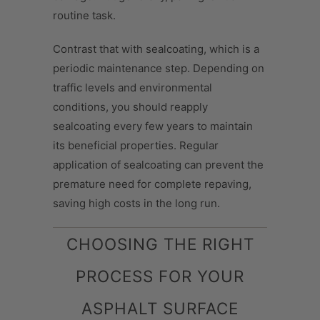
routine task.
Contrast that with sealcoating, which is a
periodic maintenance step. Depending on
traffic levels and environmental
conditions, you should reapply
sealcoating every few years to maintain
its beneficial properties. Regular
application of sealcoating can prevent the
premature need for complete repaving,
saving high costs in the long run.
CHOOSING THE RIGHT
PROCESS FOR YOUR
ASPHALT SURFACE