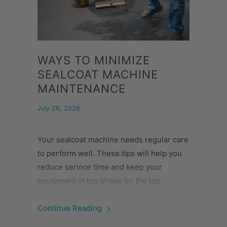
WAYS TO MINIMIZE
SEALCOAT MACHINE
MAINTENANCE
July 28, 2026
Your sealcoat machine needs regular care
to perform well. These tips will help you
reduce service time and keep your
equipment in top shape on the job.
Continue Reading