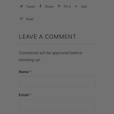
Tweet
Share
Pin It
Add
Email
LEAVE A COMMENT
Comments will be approved before
showing up.
Name
*
Email
*