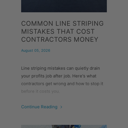
COMMON LINE STRIPING
MISTAKES THAT COST
CONTRACTORS MONEY
August 05, 2026
Line striping mistakes can quietly drain
your profits job after job. Here's what
contractors get wrong and how to stop it
before it costs you.
Continue Reading