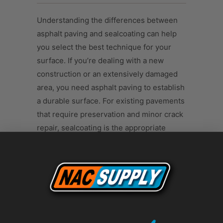
Understanding the differences between
asphalt paving and sealcoating can help
you select the best technique for your
surface. If you’re dealing with a new
construction or an extensively damaged
area, you need asphalt paving to establish
a durable surface. For existing pavements
that require preservation and minor crack
repair, sealcoating is the appropriate
choice. It's also a cost-effective
maintenance measure that can prolong
your pavement’s life.
Both asphalt paving and sealcoating are
vital to maintaining the integrity,
aesthetics, and safety of asphalt surfaces.