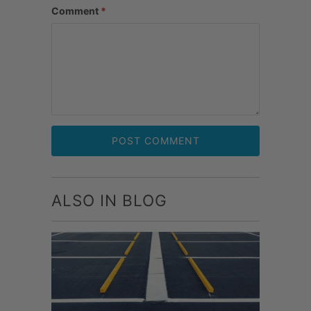
Comment
*
ALSO IN BLOG