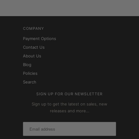
COMPANY
Payment Options
Contact Us
About Us
Blog
Policies
Search
SIGN UP FOR OUR NEWSLETTER
Sign up to get the latest on sales, new
releases and more…