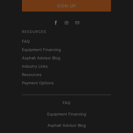
RESOURCES
FAQ
Equipment Financing
Asphalt Advisor Blog
Industry Links
Resources
Payment Options
FAQ
Equipment Financing
Asphalt Advisor Blog