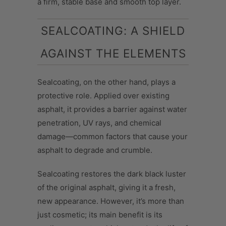
a firm, stable base and smooth top layer.
SEALCOATING: A SHIELD
AGAINST THE ELEMENTS
Sealcoating, on the other hand, plays a
protective role. Applied over existing
asphalt, it provides a barrier against water
penetration, UV rays, and chemical
damage—common factors that cause your
asphalt to degrade and crumble.
Sealcoating restores the dark black luster
of the original asphalt, giving it a fresh,
new appearance. However, it’s more than
just cosmetic; its main benefit is its