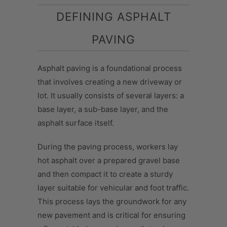
DEFINING ASPHALT
PAVING
Asphalt paving is a foundational process
that involves creating a new driveway or
lot. It usually consists of several layers: a
base layer, a sub-base layer, and the
asphalt surface itself.
During the paving process, workers lay
hot asphalt over a prepared gravel base
and then compact it to create a sturdy
layer suitable for vehicular and foot traffic.
This process lays the groundwork for any
new pavement and is critical for ensuring