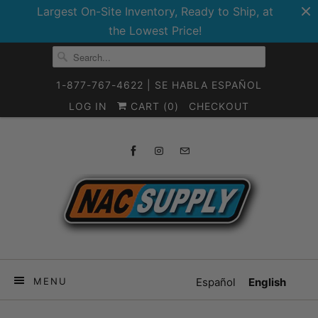
Largest On-Site Inventory, Ready to Ship, at
the Lowest Price!
1-877-767-4622 | SE HABLA ESPAÑOL
LOG IN
CART (
0
)
CHECKOUT
MENU
Español
English