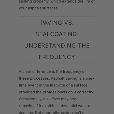
sealing property, which extends the life of
your asphalt surfaces.
PAVING VS.
SEALCOATING:
UNDERSTANDING THE
FREQUENCY
A clear difference is the frequency of
these processes. Asphalt paving is a one-
time event in the lifecycle of a surface,
provided the professionals do it correctly.
Occasionally, a surface may need
repaving if it exhibits substantial wear or
damage. But generally, paving isn’t a