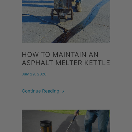
HOW TO MAINTAIN AN
ASPHALT MELTER KETTLE
July 29, 2026
Continue Reading