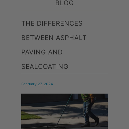
BLOG
THE DIFFERENCES
BETWEEN ASPHALT
PAVING AND
SEALCOATING
February 27, 2024