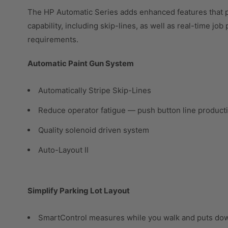
The HP Automatic Series adds enhanced features that p
capability, including skip-lines, as well as real-time jo
requirements.
Automatic Paint Gun System
Automatically Stripe Skip-Lines
Reduce operator fatigue — push button line product
Quality solenoid driven system
Auto-Layout II
Simplify Parking Lot Layout
SmartControl measures while you walk and puts do