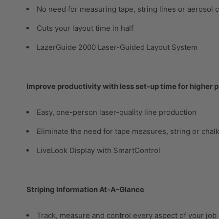
No need for measuring tape, string lines or aerosol 
Cuts your layout time in half
LazerGuide 2000 Laser-Guided Layout System
Improve productivity with less set-up time for higher p
Easy, one-person laser-quality line production
Eliminate the need for tape measures, string or chal
LiveLook Display with SmartControl
Striping Information At-A-Glance
Track, measure and control every aspect of your job