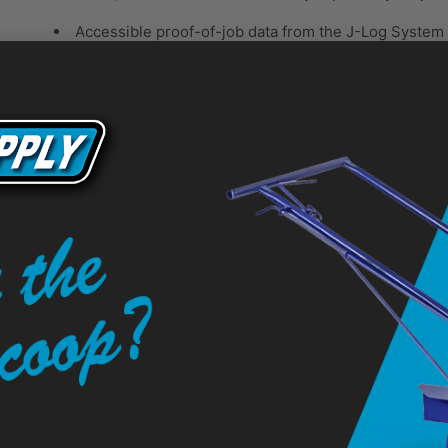
Accessible proof-of-job data from the J-Log Syste
Consistent spraying pressure for perfect lines
J-Log System with USB Download
Valuable Job Information
Proof of job = More striping opportunities.
USB download capability allows you to capture and sa
Honda GX Engine
Reliable, Easy-to-Start Power
Contractor-preferred — excellent power and proven r