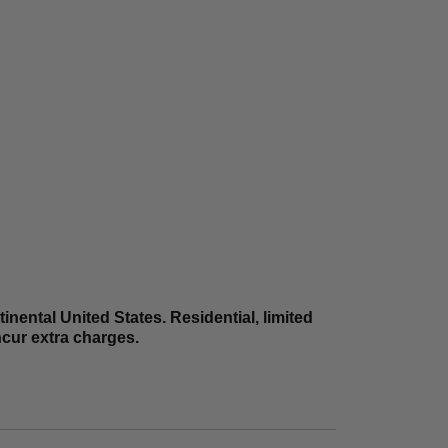
nental United States. Residential, limited
incur extra charges.