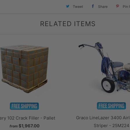
Tweet
Share
Pin I
RELATED ITEMS
Graco LineLazer 3400 Airl
ry 102 Crack Filler - Pallet
Striper - 25M224
$1,967.00
from