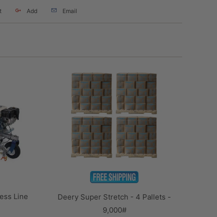
t
Add
Email
ess Line
Deery Super Stretch - 4 Pallets -
9,000#