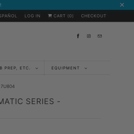
!
ESPAÑOL
LOG IN
CART (
0
)
CHECKOUT
B PREP, ETC.
EQUIPMENT
 17U804
ATIC SERIES -