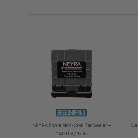
NEYRA Force Non-Coal Tar Sealer –
Dee
240 Gal / Tote