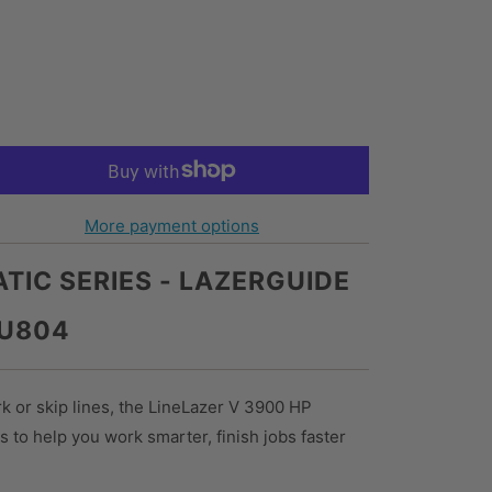
More payment options
TIC SERIES - LAZERGUIDE
7U804
rk or skip lines, the LineLazer V 3900 HP
s to help you work smarter, finish jobs faster