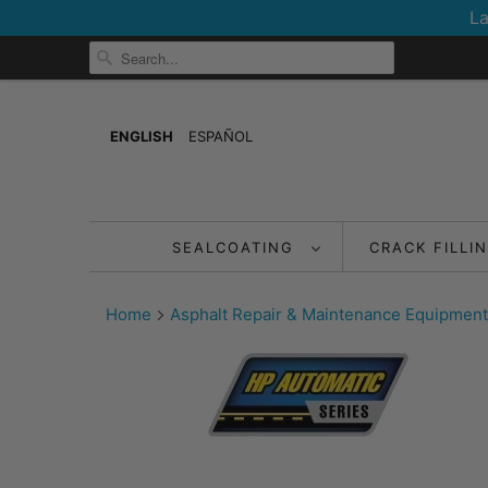
La
ENGLISH
ESPAÑOL
SEALCOATING
CRACK FILLI
Home
Asphalt Repair & Maintenance Equipment