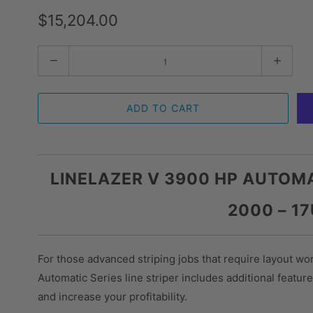
$15,204.00
Quantity
ADD TO CART
LINELAZER V 3900 HP AUTOMA
2000 – 1
For those advanced striping jobs that require layout wo
Automatic Series line striper includes additional feature
and increase your profitability.