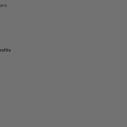
cans
rofits
k