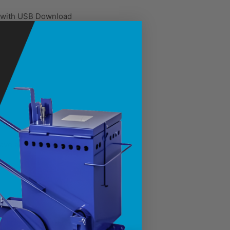
m with USB Download
ve all job data
eliability