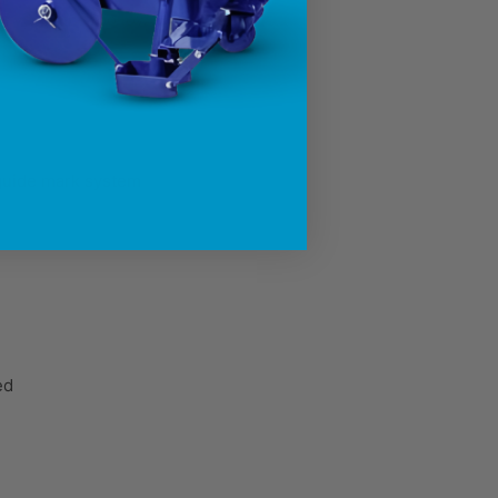
 level drops too low
 guide mark system
ed