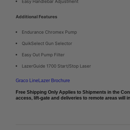
Easy Handlebar Adjustment
Additional Features
Endurance Chromex Pump
QuikSelect Gun Selector
Easy Out Pump Filter
LazerGuide 1700 Start/Stop Laser
Graco LineLazer Brochure
Free Shipping Only Applies to Shipments in the Conti
access, lift-gate and deliveries to remote areas will 