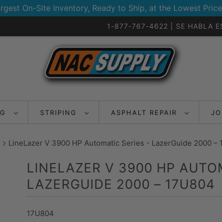
rgest On-Site Inventory, Ready to Ship, at the Lowest Price
1-877-767-4622 | SE HABLA 
NG
STRIPING
ASPHALT REPAIR
JO
LineLazer V 3900 HP Automatic Series - LazerGuide 2000 –
LINELAZER V 3900 HP AUTOM
LAZERGUIDE 2000 – 17U804
17U804