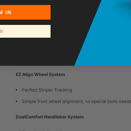
Oil Alert shuts down engine to prevent damage if oil
M IN
EasyMark Gun Adjustment System
SS
Easy Gun Adjustments
Perfect gun alignment every time with easy-to-use
2-gun capability with QuikSelect gun selector
EZ Align Wheel System
Perfect Striper Tracking
Simple front wheel alignment, no special tools need
DualComfort Handlebar System