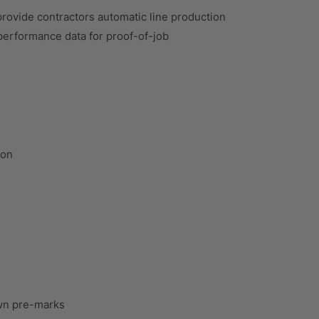
rovide contractors automatic line production
b performance data for proof-of-job
ion
wn pre-marks