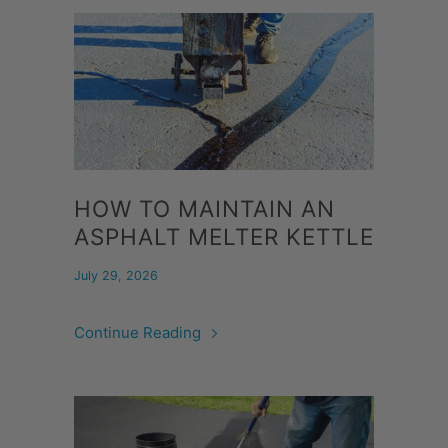
HOW TO MAINTAIN AN
ASPHALT MELTER KETTLE
July 29, 2026
Continue Reading