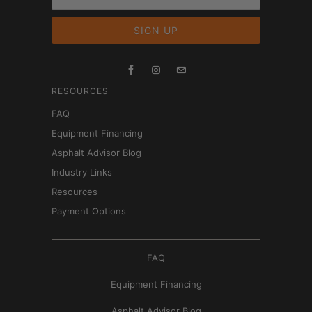
RESOURCES
FAQ
Equipment Financing
Asphalt Advisor Blog
Industry Links
Resources
Payment Options
FAQ
Equipment Financing
Asphalt Advisor Blog