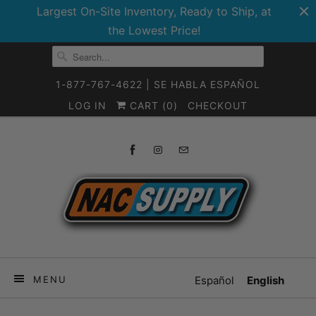
Largest On-Site Inventory, Ready to Ship, at
the Lowest Price!
1-877-767-4622 | SE HABLA ESPAÑOL
LOG IN
CART (
0
)
CHECKOUT
MENU
Español
English