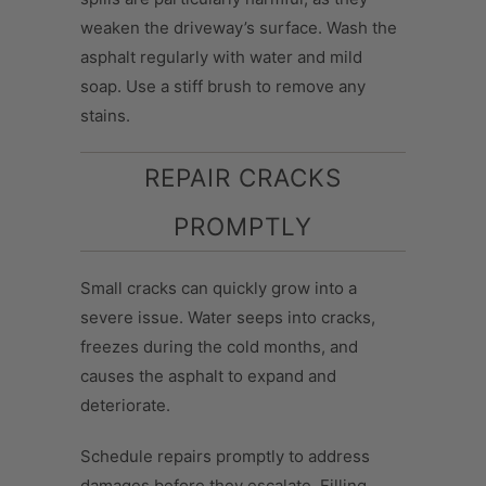
weaken the driveway’s surface. Wash the
asphalt regularly with water and mild
soap. Use a stiff brush to remove any
stains.
REPAIR CRACKS
PROMPTLY
Small cracks can quickly grow into a
severe issue. Water seeps into cracks,
freezes during the cold months, and
causes the asphalt to expand and
deteriorate.
Schedule repairs promptly to address
damages before they escalate. Filling