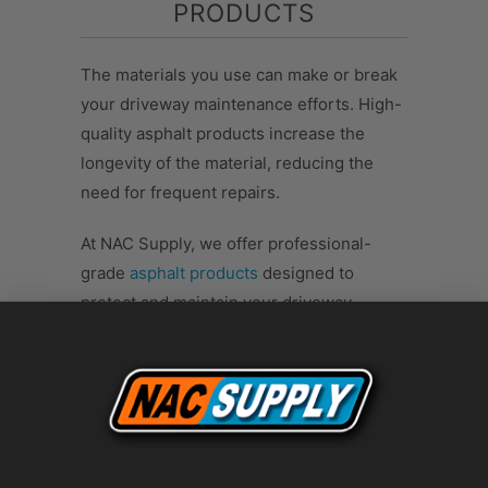
PRODUCTS
The materials you use can make or break
your driveway maintenance efforts. High-
quality asphalt products increase the
longevity of the material, reducing the
need for frequent repairs.
At NAC Supply, we offer professional-
grade
asphalt products
designed to
protect and maintain your driveway.
Whether you need a filler for cracks, a
sealcoat, or a patching material, our
products are the best choice to protect
the asphalt from further damage.