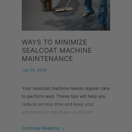
WAYS TO MINIMIZE
SEALCOAT MACHINE
MAINTENANCE
July 28, 2026
Your sealcoat machine needs regular care
to perform well. These tips will help you
reduce service time and keep your
equipment in top shape on the job.
Continue Reading