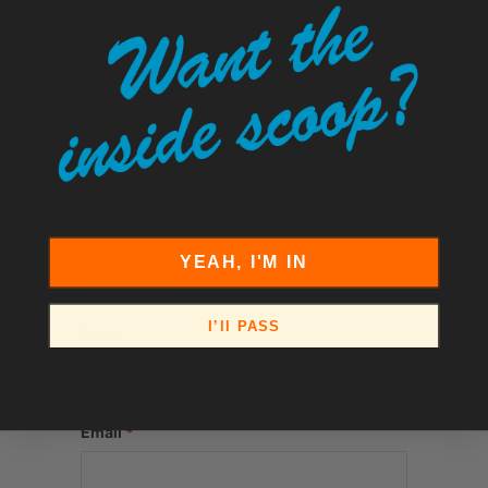
Tweet
Share
Pin It
Add
Email
LEAVE A COMMENT
Comments will be approved before
YEAH, I'M IN
showing up.
I’ll PASS
Name
*
Email
*