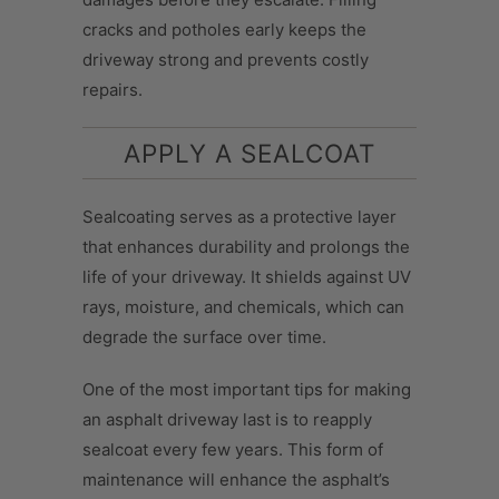
cracks and potholes early keeps the
driveway strong and prevents costly
repairs.
APPLY A SEALCOAT
Sealcoating serves as a protective layer
that enhances durability and prolongs the
life of your driveway. It shields against UV
rays, moisture, and chemicals, which can
degrade the surface over time.
One of the most important tips for making
an asphalt driveway last is to reapply
sealcoat every few years. This form of
maintenance will enhance the asphalt’s