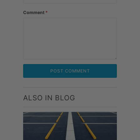
Comment
*
ALSO IN BLOG