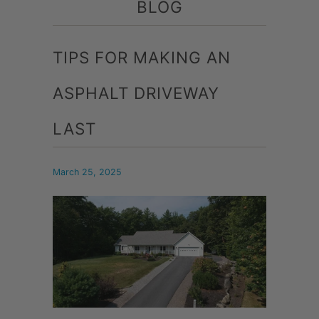
BLOG
TIPS FOR MAKING AN
ASPHALT DRIVEWAY
LAST
March 25, 2025