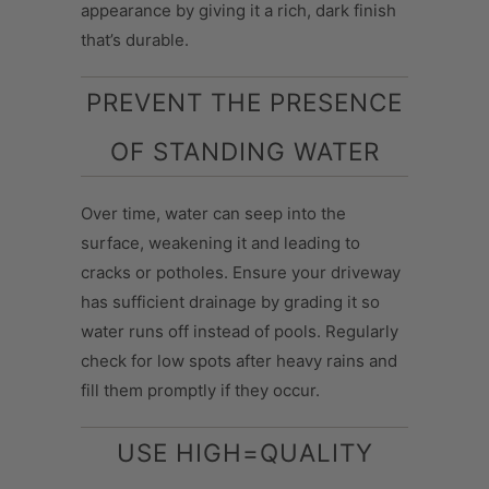
appearance by giving it a rich, dark finish
that’s durable.
PREVENT THE PRESENCE
OF STANDING WATER
Over time, water can seep into the
surface, weakening it and leading to
cracks or potholes. Ensure your driveway
has sufficient drainage by grading it so
water runs off instead of pools. Regularly
check for low spots after heavy rains and
fill them promptly if they occur.
USE HIGH=QUALITY