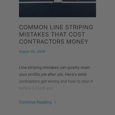
COMMON LINE STRIPING
MISTAKES THAT COST
CONTRACTORS MONEY
August 05, 2026
Line striping mistakes can quietly drain
your profits job after job. Here's what
contractors get wrong and how to stop it
before it costs you.
Continue Reading