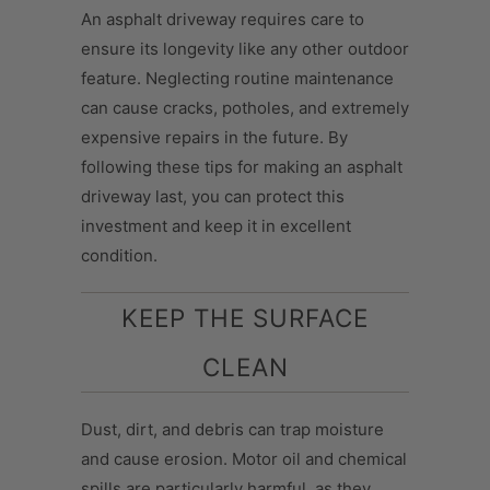
An asphalt driveway requires care to
ensure its longevity like any other outdoor
feature. Neglecting routine maintenance
can cause cracks, potholes, and extremely
expensive repairs in the future. By
following these tips for making an asphalt
driveway last, you can protect this
investment and keep it in excellent
condition.
KEEP THE SURFACE
CLEAN
Dust, dirt, and debris can trap moisture
and cause erosion. Motor oil and chemical
spills are particularly harmful, as they