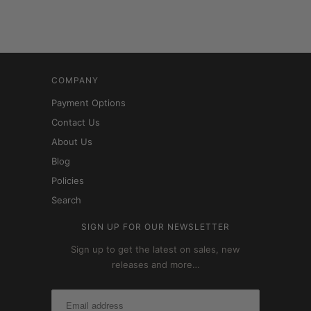
COMPANY
Payment Options
Contact Us
About Us
Blog
Policies
Search
SIGN UP FOR OUR NEWSLETTER
Sign up to get the latest on sales, new
releases and more…