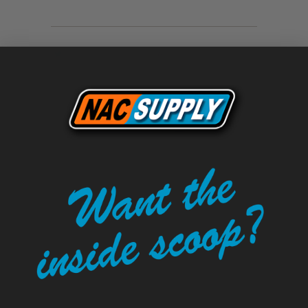
Tweet
Share
Pin It
Add
Email
LEAVE A COMMENT
Comments will be approved before
showing up.
Name
*
Email
*