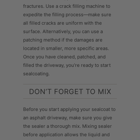
fractures. Use a crack filling machine to
expedite the filling process—make sure
all filled cracks are uniform with the
surface. Alternatively, you can use a
patching method if the damages are
located in smaller, more specific areas.
Once you have cleaned, patched, and
filled the driveway, you’re ready to start
sealcoating.
DON’T FORGET TO MIX
Before you start applying your sealcoat to
an asphalt driveway, make sure you give
the sealer a thorough mix. Mixing sealer
before application allows the liquid and