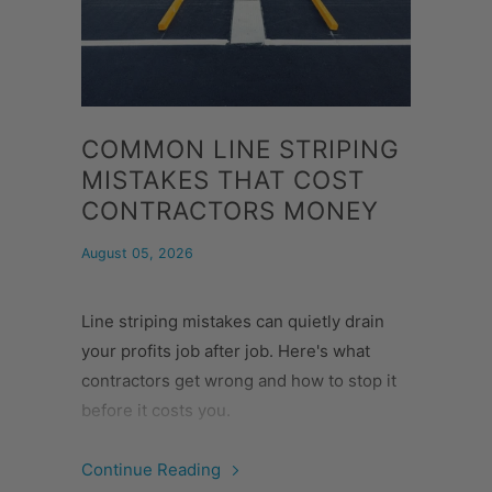
COMMON LINE STRIPING
MISTAKES THAT COST
CONTRACTORS MONEY
August 05, 2026
Line striping mistakes can quietly drain
your profits job after job. Here's what
contractors get wrong and how to stop it
before it costs you.
Continue Reading