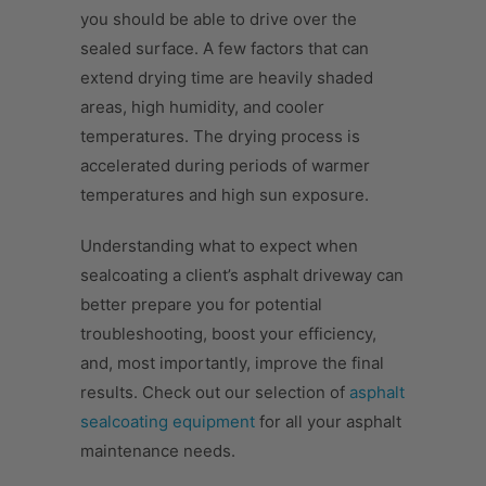
you should be able to drive over the
sealed surface. A few factors that can
extend drying time are heavily shaded
areas, high humidity, and cooler
temperatures. The drying process is
accelerated during periods of warmer
temperatures and high sun exposure.
Understanding what to expect when
sealcoating a client’s asphalt driveway can
better prepare you for potential
troubleshooting, boost your efficiency,
and, most importantly, improve the final
results. Check out our selection of
asphalt
sealcoating equipment
for all your asphalt
maintenance needs.