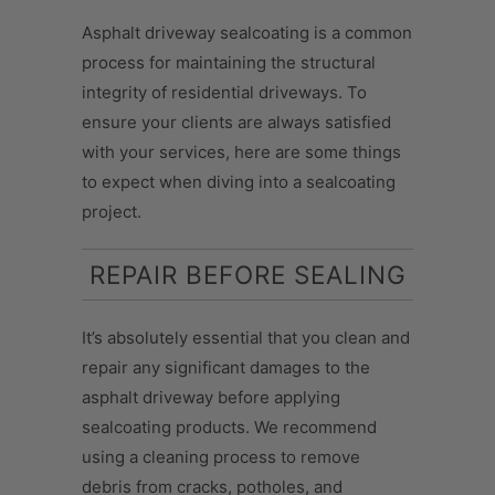
Asphalt driveway sealcoating is a common
process for maintaining the structural
integrity of residential driveways. To
ensure your clients are always satisfied
with your services, here are some things
to expect when diving into a sealcoating
project.
REPAIR BEFORE SEALING
It’s absolutely essential that you clean and
repair any significant damages to the
asphalt driveway before applying
sealcoating products. We recommend
using a cleaning process to remove
debris from cracks, potholes, and