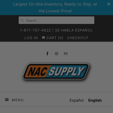
Largest On-Site Inventory, Ready to Ship, at
the Lowest Price!
1-877-767-4622 | SE HABLA ESPAÑOL
LOG IN
CART (
0
)
CHECKOUT
MENU
Español
English