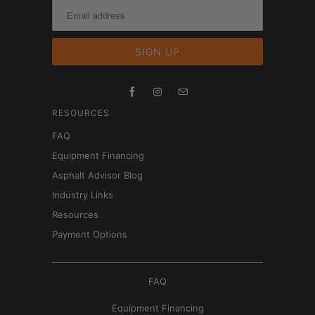
RESOURCES
FAQ
Equipment Financing
Asphalt Advisor Blog
Industry Links
Resources
Payment Options
FAQ
Equipment Financing