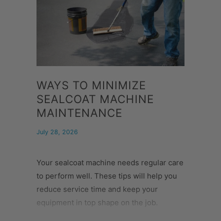
WAYS TO MINIMIZE
SEALCOAT MACHINE
MAINTENANCE
July 28, 2026
Your sealcoat machine needs regular care
to perform well. These tips will help you
reduce service time and keep your
equipment in top shape on the job.