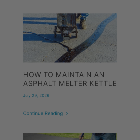
HOW TO MAINTAIN AN
ASPHALT MELTER KETTLE
July 29, 2026
Continue Reading