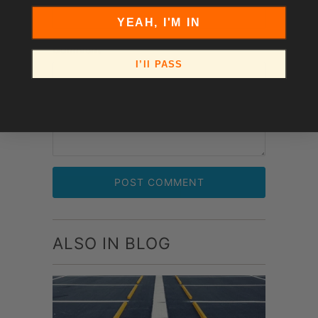
YEAH, I'M IN
Comment
*
I’ll PASS
ALSO IN BLOG