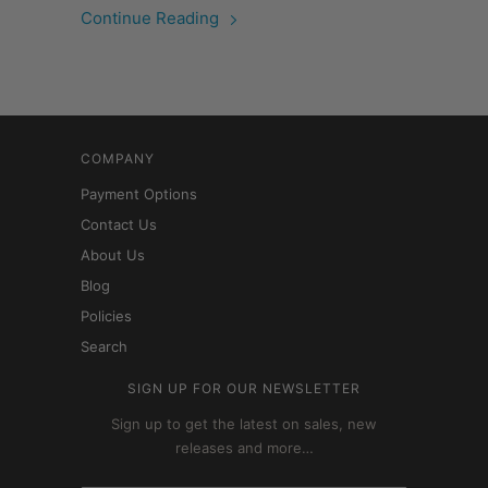
Continue Reading
COMPANY
Payment Options
Contact Us
About Us
Blog
Policies
Search
SIGN UP FOR OUR NEWSLETTER
Sign up to get the latest on sales, new
releases and more…