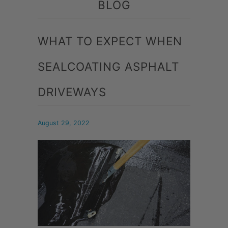
BLOG
WHAT TO EXPECT WHEN
SEALCOATING ASPHALT
DRIVEWAYS
August 29, 2022