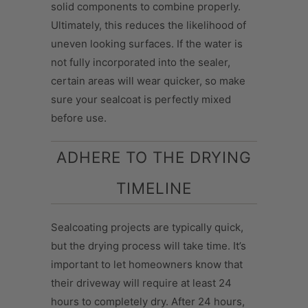
solid components to combine properly.
Ultimately, this reduces the likelihood of
uneven looking surfaces. If the water is
not fully incorporated into the sealer,
certain areas will wear quicker, so make
sure your sealcoat is perfectly mixed
before use.
ADHERE TO THE DRYING
TIMELINE
Sealcoating projects are typically quick,
but the drying process will take time. It’s
important to let homeowners know that
their driveway will require at least 24
hours to completely dry. After 24 hours,