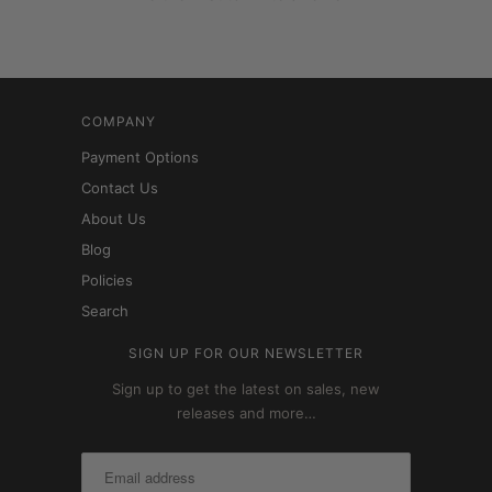
COMPANY
Payment Options
Contact Us
About Us
Blog
Policies
Search
SIGN UP FOR OUR NEWSLETTER
Sign up to get the latest on sales, new
releases and more…