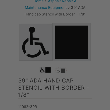
Home
Asphalt Repair &
Maintenance Equipment
39" ADA
Handicap Stencil with Border - 1/8"
39" ADA HANDICAP
STENCIL WITH BORDER -
1/8"
11062-39B