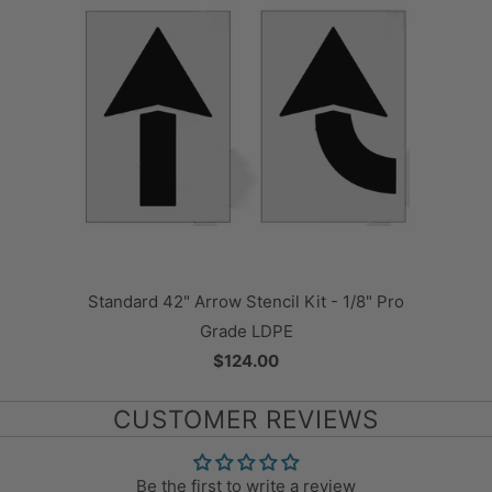
Standard 42" Arrow Stencil Kit - 1/8" Pro
Grade LDPE
$124.00
CUSTOMER REVIEWS
Be the first to write a review