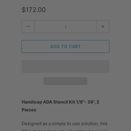
$172.00
Quantity
ADD TO CART
Handicap ADA Stencil Kit 1/8"- 39”, 2
Pieces
Designed as a simple to use solution, this