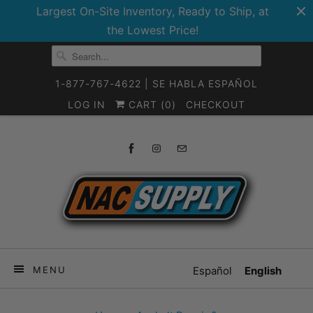
Largest On-Site Inventory, Ready to Ship, at
the Lowest Price!
1-877-767-4622 | SE HABLA ESPAÑOL
LOG IN
CART (
0
)
CHECKOUT
MENU
Español
English