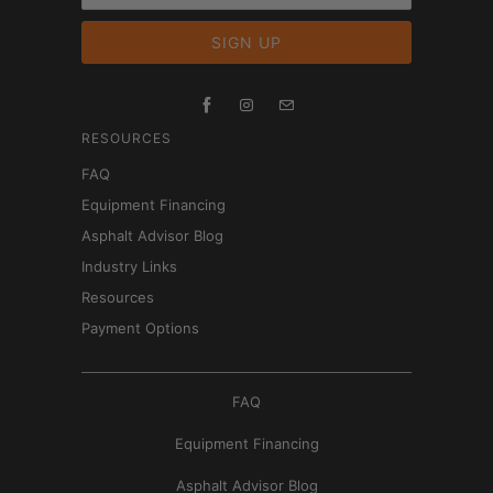
RESOURCES
FAQ
Equipment Financing
Asphalt Advisor Blog
Industry Links
Resources
Payment Options
FAQ
Equipment Financing
Asphalt Advisor Blog