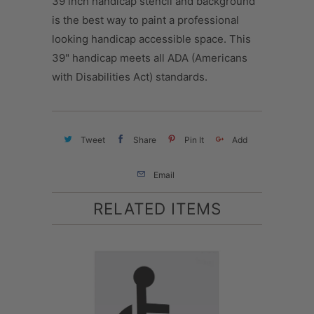
39 inch handicap stencil and background
is the best way to paint a professional
looking handicap accessible space. This
39" handicap meets all ADA (Americans
with Disabilities Act) standards.
Tweet
Share
Pin It
Add
Email
RELATED ITEMS