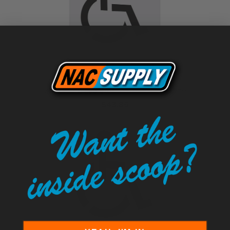
21.5" Handicap Stencil - 1/8" Pro-Grade
$43.85