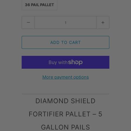
36 PAIL PALLET
Quantity
ADD TO CART
More payment options
DIAMOND SHIELD
FORTIFIER PALLET – 5
GALLON PAILS