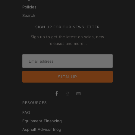
Policies
Search
SIGN UP FOR OUR NEWSLETTER
Sign up to get the latest on sales, new
releases and more…
RESOURCES
FAQ
Equipment Financing
Asphalt Advisor Blog