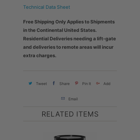
Technical Data Sheet
Free Shipping Only Applies to Shipments
in the Continental United States.
Residential Deliveries needing a lift-gate
and deliveries to remote areas will incur
extra charges.
Tweet
Share
Pin It
Add
Email
RELATED ITEMS