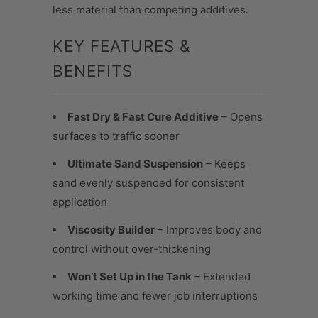
less material than competing additives.
KEY FEATURES &
BENEFITS
Fast Dry & Fast Cure Additive
– Opens
surfaces to traffic sooner
Ultimate Sand Suspension
– Keeps
sand evenly suspended for consistent
application
Viscosity Builder
– Improves body and
control without over-thickening
Won’t Set Up in the Tank
– Extended
working time and fewer job interruptions