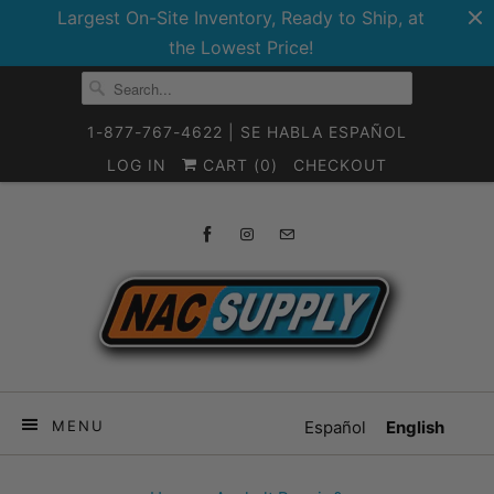
Largest On-Site Inventory, Ready to Ship, at
the Lowest Price!
1-877-767-4622 | SE HABLA ESPAÑOL
LOG IN
CART (
0
)
CHECKOUT
MENU
Español
English