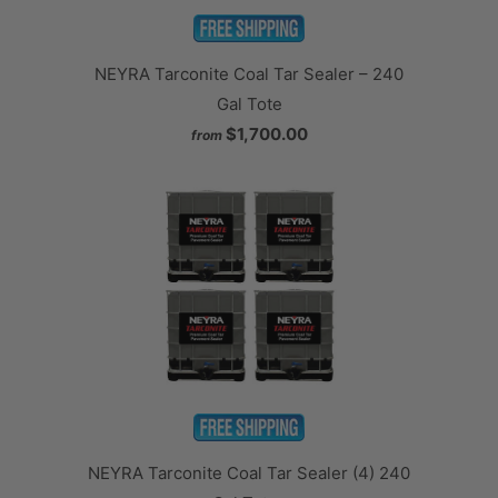
NEYRA Tarconite Coal Tar Sealer – 240
Gal Tote
$1,700.00
from
NEYRA Tarconite Coal Tar Sealer (4) 240