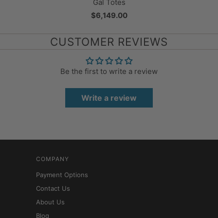
Gal Totes
$6,149.00
CUSTOMER REVIEWS
Be the first to write a review
Write a review
COMPANY
Payment Options
Contact Us
About Us
Blog