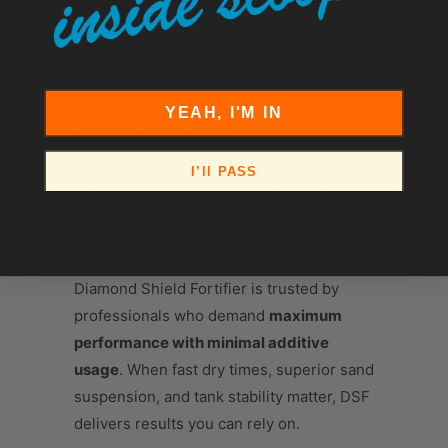
configurations
Perfect for contractors, distributors,
and bulk job sites
Clean, uniform pallet stacking for easy
YEAH, I'M IN
transport and storage
I’ll PASS
WHY CHOOSE DIAMOND
SHIELD FORTIFIER?
Diamond Shield Fortifier is trusted by
professionals who demand
maximum
performance with minimal additive
usage
. When fast dry times, superior sand
suspension, and tank stability matter, DSF
delivers results you can rely on.