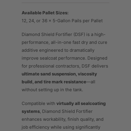
Available Pallet Sizes:
12, 24, or 36 × 5-Gallon Pails per Pallet
Diamond Shield Fortifier (DSF) is a high-
performance, all-in-one fast dry and cure
additive engineered to dramatically
improve sealcoat performance. Designed
for professional contractors, DSF delivers
ultimate sand suspension, viscosity
build, and tire mark resistance
—all
without setting up in the tank.
Compatible with
virtually all sealcoating
systems
, Diamond Shield Fortifier
enhances workability, finish quality, and
job efficiency while using significantly