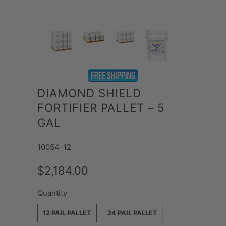
DIAMOND SHIELD
FORTIFIER PALLET – 5
GAL
10054-12
$2,184.00
Quantity
12 PAIL PALLET
24 PAIL PALLET