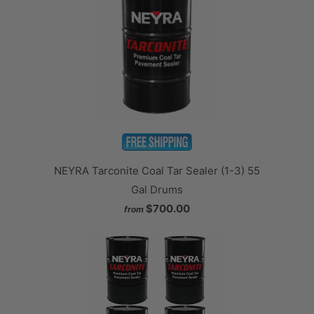
NEYRA Tarconite Coal Tar Sealer (1-3) 55
Gal Drums
$700.00
from