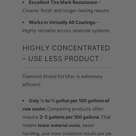
Excellent Tire Mark Resistance
–
Cleaner finish and longer-lasting results
Works in Virtually All Coatings
–
Highly versatile across sealcoat systems
HIGHLY CONCENTRATED
– USE LESS PRODUCT
Diamond Shield Fortifier is extremely
efficient:
Only ½ to ¾ gallon per 100 gallons of
raw sealer.
Competing products often
require
2–5 gallons per 100 gallons.
That
means
lower material costs
, easier
handling, and more consistent results per job.