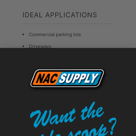
IDEAL APPLICATIONS
Commercial parking lots
Driveways
Municipal sealcoating projects
High-traffic pavement surfaces
Sanded sealcoat applications
PALLET ORDERING
BENEFITS
Available in
12, 24, or 36 pail pallet