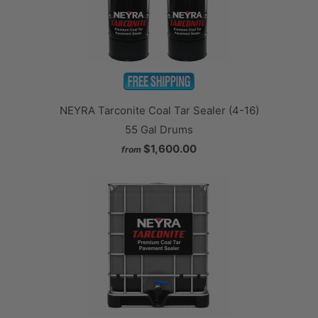
NEYRA Tarconite Coal Tar Sealer (4-16)
55 Gal Drums
$1,600.00
from