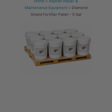
Home
Asphalt Repair &
Maintenance Equipment
Diamond
Shield Fortifier Pallet – 5 Gal