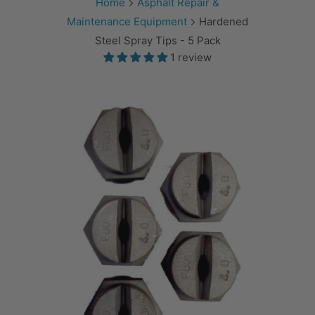
Home
Asphalt Repair &
Maintenance Equipment
Hardened
Steel Spray Tips - 5 Pack
1 review