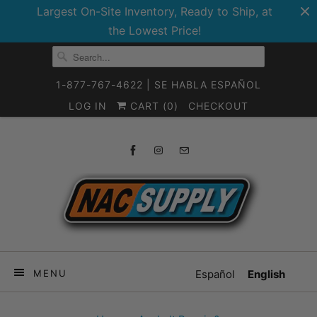
Largest On-Site Inventory, Ready to Ship, at
the Lowest Price!
1-877-767-4622 | SE HABLA ESPAÑOL
LOG IN
CART (
0
)
CHECKOUT
MENU
Español
English