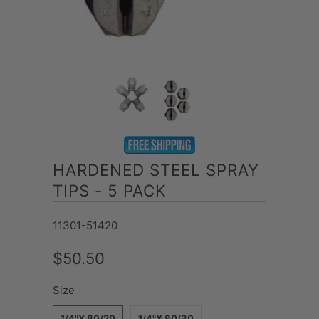
HARDENED STEEL SPRAY
TIPS - 5 PACK
11301-51420
$50.50
Size
1/4"X 80/20
1/4"X 80/30