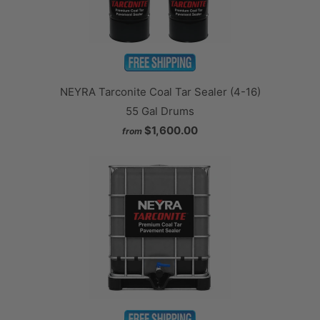
NEYRA Tarconite Coal Tar Sealer (4-16)
55 Gal Drums
$1,600.00
from