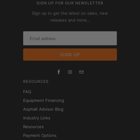
SIGN UP FOR OUR NEWSLETTER
Sign up to get the latest on sales, new
releases and more…
RESOURCES
FAQ
Equipment Financing
Asphalt Advisor Blog
Industry Links
Resources
Payment Options