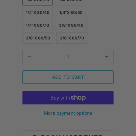
1/4"X 80/40
1/4"X 80/50
1/4"X 80/70
3/8"X 80/40
3/8"X 80/50
3/8"X 80/70
Quantity
ADD TO CART
More payment options