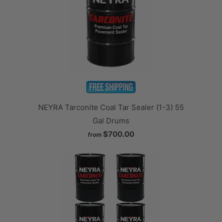
NEYRA Tarconite Coal Tar Sealer (1-3) 55
Gal Drums
$700.00
from