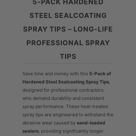
5-PACK HARDENED
STEEL SEALCOATING
SPRAY TIPS – LONG-LIFE
PROFESSIONAL SPRAY
TIPS
Save time and money with this
5-Pack of
Hardened Steel Sealcoating Spray Tips
,
designed for professional contractors
who demand durability and consistent
spray performance. These heat-treated
spray tips are engineered to withstand the
abrasive wear caused by
sand-loaded
sealers
, providing significantly longer