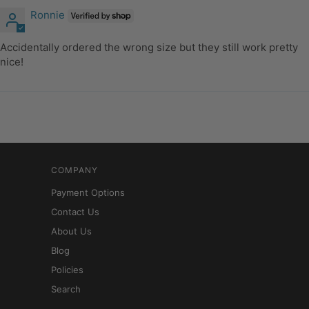
Ronnie
Accidentally ordered the wrong size but they still work pretty
nice!
COMPANY
Payment Options
Contact Us
About Us
Blog
Policies
Search