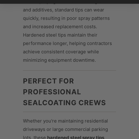
When spraying sealers containing sand
and additives, standard tips can wear
quickly, resulting in poor spray patterns
and increased replacement costs.
Hardened steel tips maintain their
performance longer, helping contractors
achieve consistent coverage while
minimizing equipment downtime.
PERFECT FOR
PROFESSIONAL
SEALCOATING CREWS
Whether you're maintaining residential
driveways or large commercial parking
lots, these
hardened steel spray tips