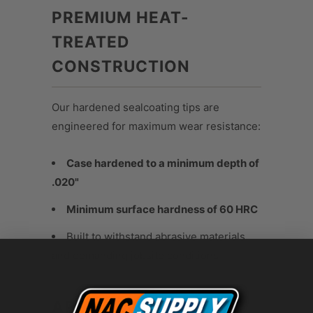
PREMIUM HEAT-
TREATED
CONSTRUCTION
Our hardened sealcoating tips are
engineered for maximum wear resistance:
Case hardened to a minimum depth of
.020"
Minimum surface hardness of 60 HRC
Built to withstand abrasive materials
and demanding jobsite conditions
APPLICATIONS