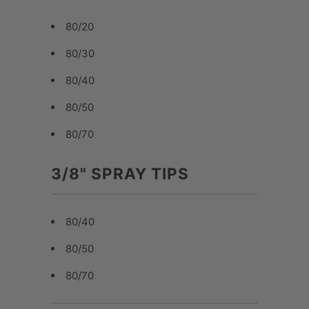
80/20
80/30
80/40
80/50
80/70
3/8" SPRAY TIPS
80/40
80/50
80/70