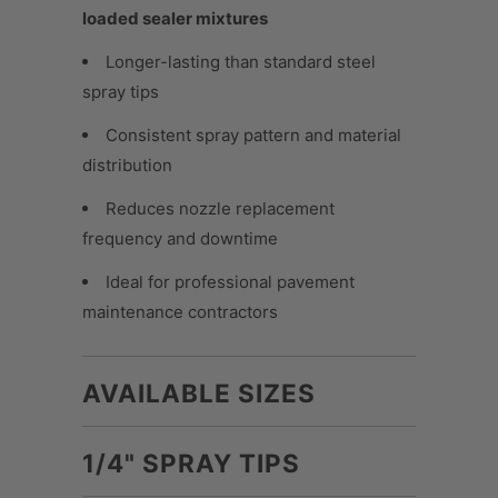
loaded sealer mixtures
Longer-lasting than standard steel
spray tips
Consistent spray pattern and material
distribution
Reduces nozzle replacement
frequency and downtime
Ideal for professional pavement
maintenance contractors
AVAILABLE SIZES
1/4" SPRAY TIPS