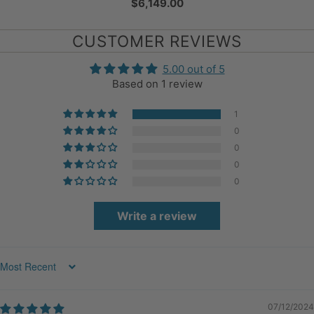
$6,149.00
CUSTOMER REVIEWS
5.00 out of 5
Based on 1 review
1
0
0
0
0
Write a review
Sort by
07/12/2024