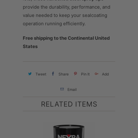
provide the durability, performance, and
value needed to keep your sealcoating
operation running efficiently.
Free shipping to the Continental United
States
Tweet
Share
Pin It
Add
Email
RELATED ITEMS