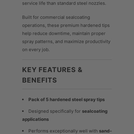
service life than standard steel nozzles.
Built for commercial sealcoating
operations, these premium hardened tips
help reduce downtime, maintain proper
spray patterns, and maximize productivity
on every job.
KEY FEATURES &
BENEFITS
Pack of 5 hardened steel spray tips
Designed specifically for
sealcoating
applications
Performs exceptionally well with
sand-