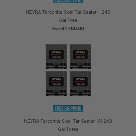
NEYRA Tarconite Coal Tar Sealer – 240
Gal Tote
$1,700.00
from
NEYRA Tarconite Coal Tar Sealer (4) 240
Gal Totes