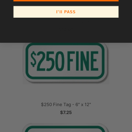
I’ll PASS
Reserved Parking (HC) No Arrows
$19.95
$250 Fine Tag - 6" x 12"
$7.25