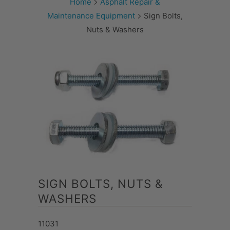
Home
Asphalt Repair &
Maintenance Equipment
Sign Bolts,
Nuts & Washers
SIGN BOLTS, NUTS &
WASHERS
11031