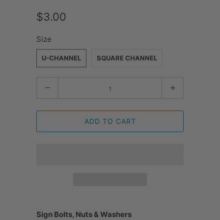
$3.00
Size
U-CHANNEL
SQUARE CHANNEL
Quantity
ADD TO CART
Sign Bolts, Nuts & Washers