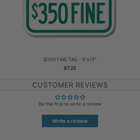
$350 FINE TAG - 6"x12"
$7.25
CUSTOMER REVIEWS
Be the first to write a review
Write a review