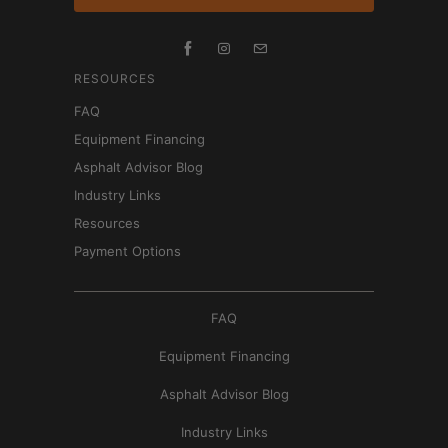
RESOURCES
FAQ
Equipment Financing
Asphalt Advisor Blog
Industry Links
Resources
Payment Options
FAQ
Equipment Financing
Asphalt Advisor Blog
Industry Links