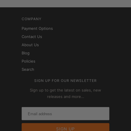
COMPANY
Payment Options
Contact Us
About Us
Blog
Policies
Search
SIGN UP FOR OUR NEWSLETTER
Sign up to get the latest on sales, new
releases and more…