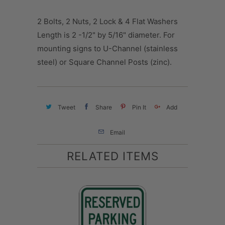
2 Bolts, 2 Nuts, 2 Lock & 4 Flat Washers
Length is 2 -1/2" by 5/16" diameter. For
mounting signs to U-Channel (stainless
steel) or Square Channel Posts (zinc).
Tweet
Share
Pin It
Add
Email
RELATED ITEMS