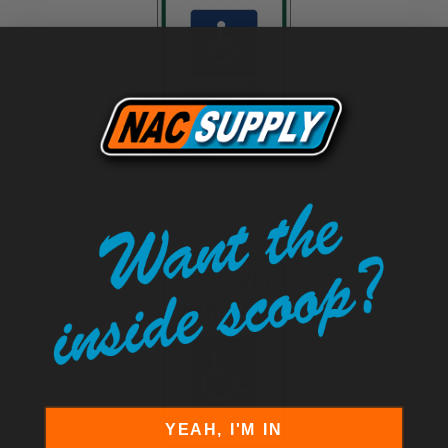
Reserved Parking (HC) With Arrows
$19.95
YEAH, I'M IN