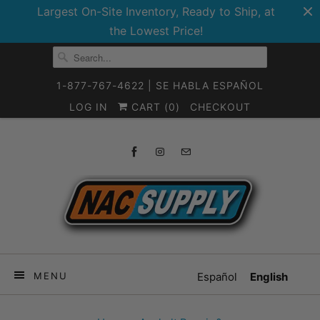
Largest On-Site Inventory, Ready to Ship, at
the Lowest Price!
1-877-767-4622 | SE HABLA ESPAÑOL
LOG IN
CART (
0
)
CHECKOUT
MENU
Español
English