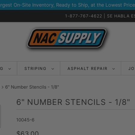
rgest On-Site Inventory, Ready to Ship, at the Lowest Price
1-877-767-4622 | SE HABLA 
NG
STRIPING
ASPHALT REPAIR
JO
6" Number Stencils - 1/8"
6" NUMBER STENCILS - 1/8"
10045-6
$63.00