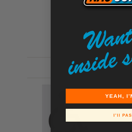
YEAH, I'
I’ll PA