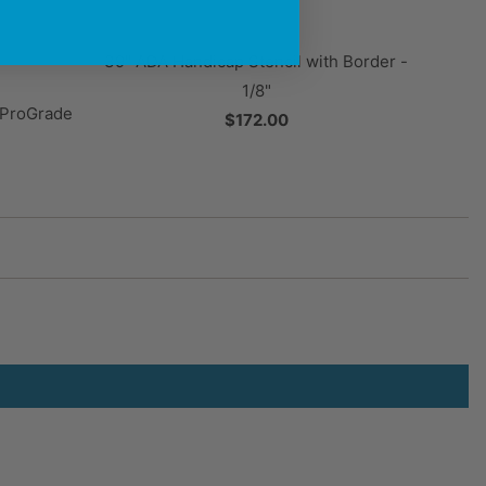
39" ADA Handicap Stencil with Border -
1/8"
" ProGrade
$172.00