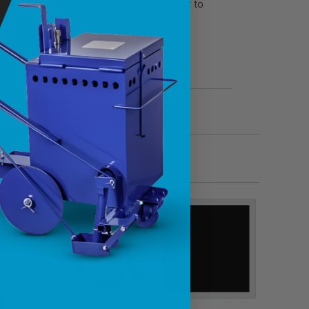
 1/8” thick LDPE plastic. Durable, easy to
t
Add
Email