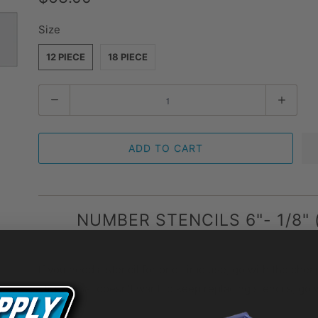
Size
12 PIECE
18 PIECE
Quantity
ADD TO CART
NUMBER STENCILS 6"- 1/8" 
If you need a stencil for one-time use, go with the cheap
striper that doesn’t want to keep replacing stencils, go 