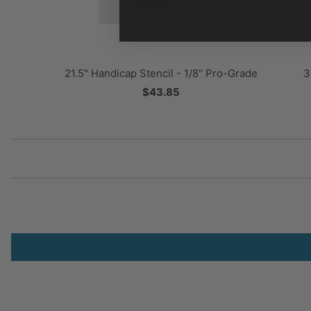
3
21.5" Handicap Stencil - 1/8" Pro-Grade
$43.85