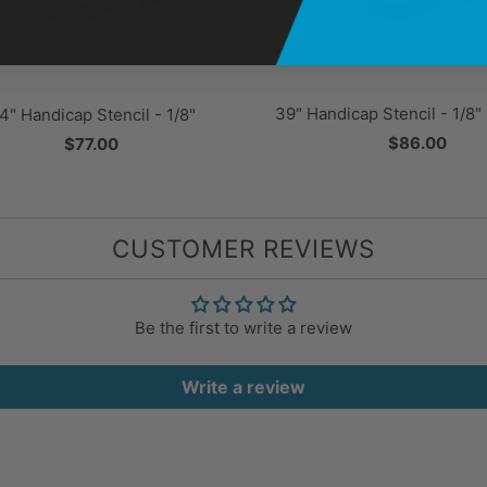
39" Handicap Stencil - 1/8
4" Handicap Stencil - 1/8"
$86.00
$77.00
CUSTOMER REVIEWS
Be the first to write a review
Write a review