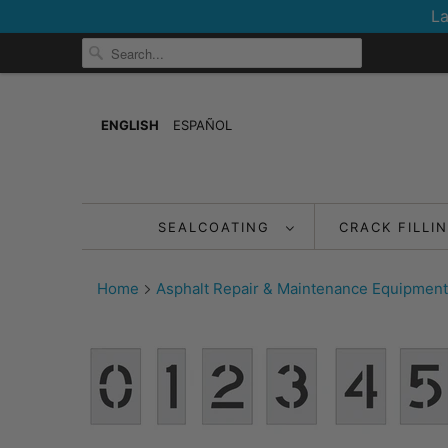
La
ENGLISH
ESPAÑOL
SEALCOATING
CRACK FILLI
Home
Asphalt Repair & Maintenance Equipment