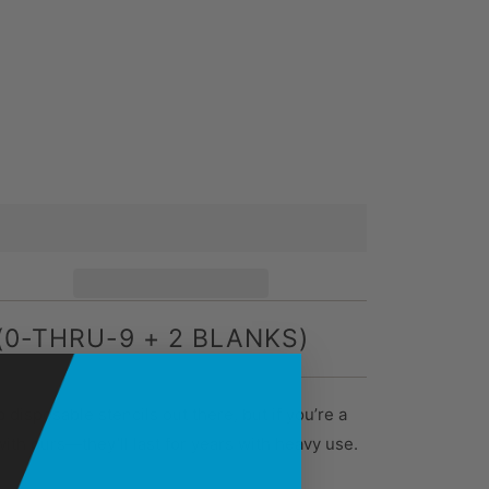
(0-THRU-9 + 2 BLANKS)
 disposable stencils out there, but if you’re a
with ours—they’ll last for years with heavy use.