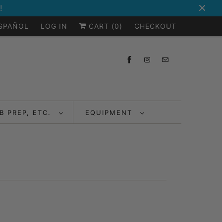
!
ESPAÑOL
LOG IN
CART (
0
)
CHECKOUT
B PREP, ETC.
EQUIPMENT