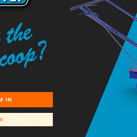
Our professional grade stencils are made in the USA with
clean, lay flat stencils .
*18 piece kit has an extra 0,1,2,3,4,5
Tweet
Share
Pin I
RELATED ITEMS
M IN
SS