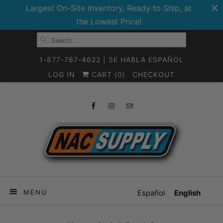
Largest On-Site Inventory, Ready to Ship, at
the Lowest Price!
1-877-767-4622 | SE HABLA ESPAÑOL
LOG IN
CART (
0
)
CHECKOUT
MENU
Español
English