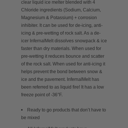
clear liquid ice melter blended with 4
Chloride ingredients (Sodium, Calcium,
Magnesium & Potassium) + corrosion
inhibiter.
It can be
used for de-icing, anti-
icing & pre-wetting of rock salt. As a de-
icer InfernalMelt dissolves snowpack & ice
faster than dry materials. When used for
pre-wetting it reduces bounce and scatter
of the rock salt. When used for anti-icing it
helps prevent the bond between snow &
ice and the pavement. InfernalMelt has
been referred to as liquid fire! It has a low
freeze point of -36°F.
Ready to go products that don’t have to
be mixed