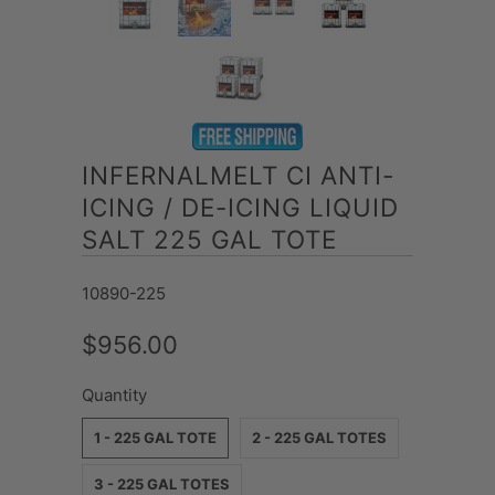
INFERNALMELT CI ANTI-
ICING / DE-ICING LIQUID
SALT 225 GAL TOTE
10890-225
$956.00
Quantity
1 - 225 GAL TOTE
2 - 225 GAL TOTES
3 - 225 GAL TOTES