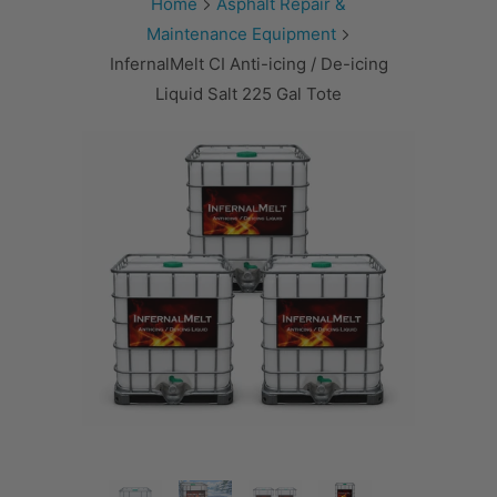
Home
Asphalt Repair &
Maintenance Equipment
InfernalMelt CI Anti-icing / De-icing
Liquid Salt 225 Gal Tote