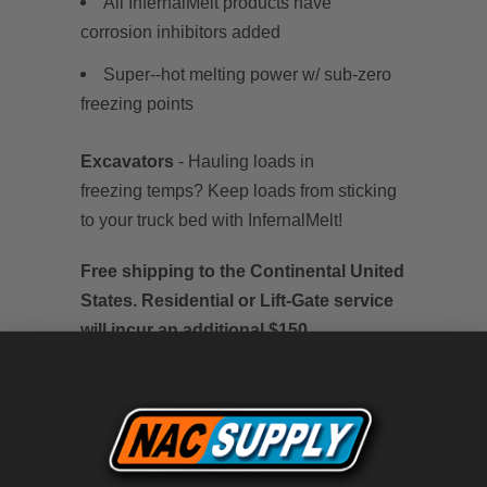
All InfernalMelt products have
corrosion inhibitors added
Super--hot melting power w/ sub-zero
freezing points
Excavators
-
Hauling loads in
freezing temps? Keep loads from sticking
to your truck bed with InfernalMelt!
Free shipping to the Continental United
States. Residential or Lift-Gate service
will incur an additional $150
fee. Residential Deliveries needing a
lift-gate and deliveries to remote areas
will incur extra charges.
InfernalMelt Product Information Sheet