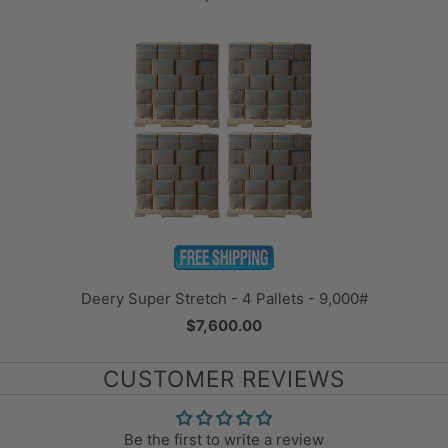
Deery Super Stretch - 4 Pallets - 9,000#
$7,600.00
CUSTOMER REVIEWS
Be the first to write a review