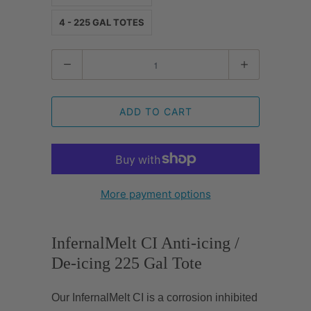
4 - 225 GAL TOTES
Quantity
ADD TO CART
More payment options
InfernalMelt CI Anti-icing /
De-icing 225 Gal Tote
Our InfernalMelt CI is a corrosion inhibited