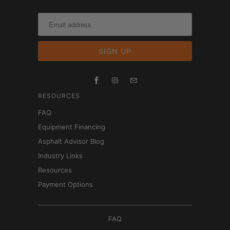
RESOURCES
FAQ
Equipment Financing
Asphalt Advisor Blog
Industry Links
Resources
Payment Options
FAQ