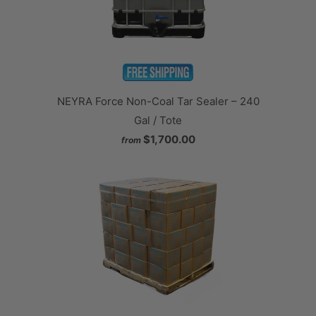
NEYRA Force Non-Coal Tar Sealer – 240
Gal / Tote
$1,700.00
from