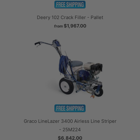
Deery 102 Crack Filler - Pallet
$1,967.00
from
Graco LineLazer 3400 Airless Line Striper
- 25M224
$6,842.00