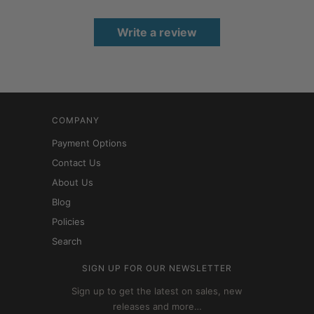
Write a review
COMPANY
Payment Options
Contact Us
About Us
Blog
Policies
Search
SIGN UP FOR OUR NEWSLETTER
Sign up to get the latest on sales, new
releases and more…