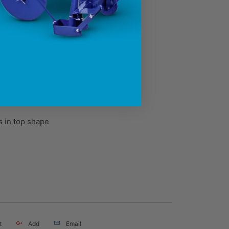
 in top shape
t
Add
Email