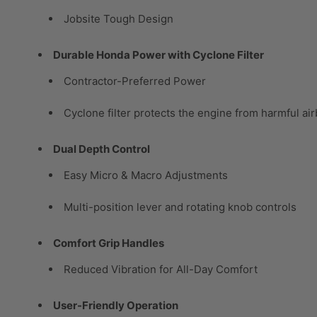
Jobsite Tough Design
Durable Honda Power with Cyclone Filter
Contractor-Preferred Power
Cyclone filter protects the engine from harmful ai
Dual Depth Control
Easy Micro & Macro Adjustments
Multi-position lever and rotating knob controls
Comfort Grip Handles
Reduced Vibration for All-Day Comfort
User-Friendly Operation