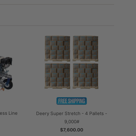
ess Line
Deery Super Stretch - 4 Pallets -
9,000#
$7,600.00