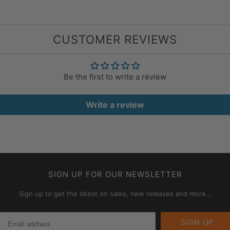
CUSTOMER REVIEWS
Be the first to write a review
Write a review
SIGN UP FOR OUR NEWSLETTER
Sign up to get the latest on sales, new releases and more…