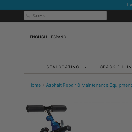
La
ENGLISH
ESPAÑOL
SEALCOATING
CRACK FILLI
Home
Asphalt Repair & Maintenance Equipment