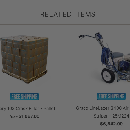
RELATED ITEMS
Graco LineLazer 3400 Airl
ry 102 Crack Filler - Pallet
Striper - 25M224
$1,967.00
from
$6,842.00