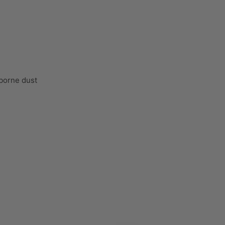
rborne dust