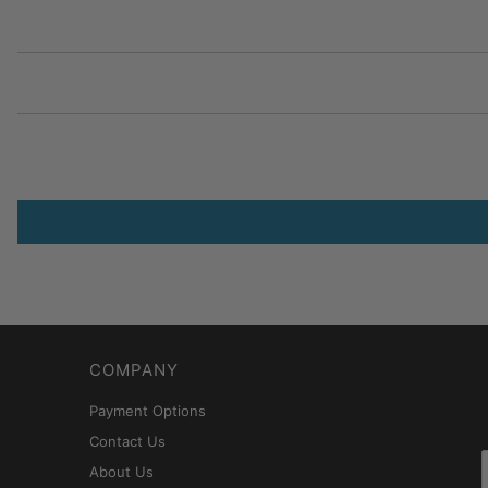
COMPANY
Payment Options
Contact Us
About Us