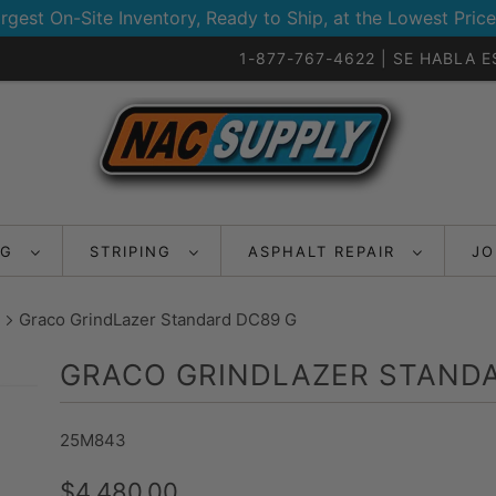
rgest On-Site Inventory, Ready to Ship, at the Lowest Price
1-877-767-4622 | SE HABLA 
NG
STRIPING
ASPHALT REPAIR
JO
Graco GrindLazer Standard DC89 G
GRACO GRINDLAZER STANDA
25M843
$4,480.00