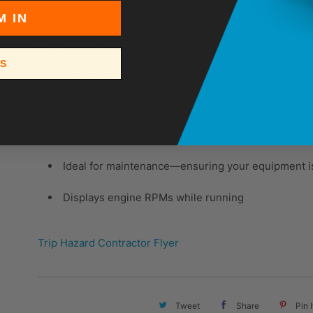
Durable High-Torque Power Transfer
M IN
Optional Dust Removal
SS
Vacuum port for LazerVac vacuum system
Easy-to-Read Gauges
Dual Purpose Tachometer and Hour Meter
Ideal for maintenance—ensuring your equipment is
Displays engine RPMs while running
Trip Hazard Contractor Flyer
Tweet
Share
Pin I