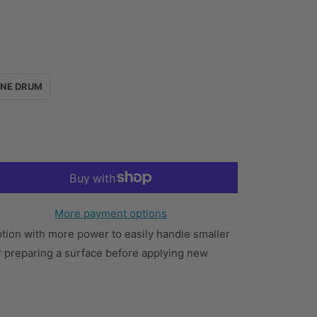
INE DRUM
More payment options
option with more power to easily handle smaller
or preparing a surface before applying new