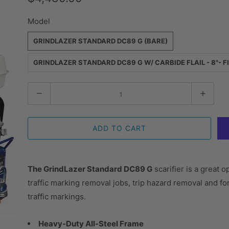
Model
GRINDLAZER STANDARD DC89 G (BARE)
GRINDLAZER STANDARD DC89 G W/ CARBIDE FLAIL - 8"- F
Quantity
ADD TO CART
The GrindLazer Standard DC89 G
scarifier is a great 
traffic marking removal jobs, trip hazard removal and f
traffic markings.
Heavy-Duty All-Steel Frame