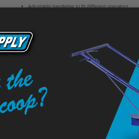
Adjustable handlebar to fit different operators
Easy-to-Reach Throttle Control
Built-In Application Flexibility
Swivel and Fixed Front Wheel
Swivel Wheel for feathering applications
Fixed Wheel for straight line removal
Sealed Main Bearing
Maintenance-free design
Long life and ease-of-use
Triple Drive Belts