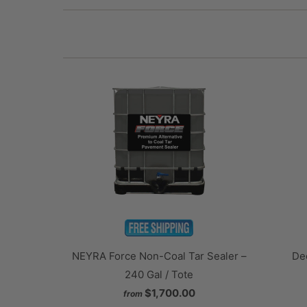
NEYRA Force Non-Coal Tar Sealer –
Dee
240 Gal / Tote
$1,700.00
from