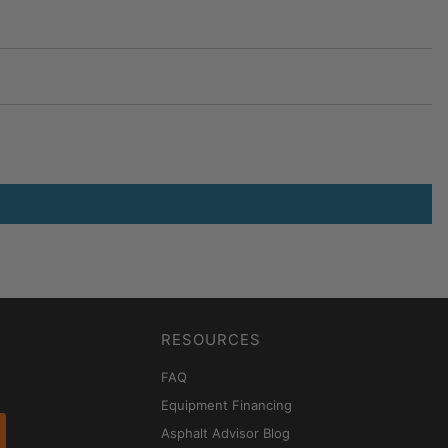
RESOURCES
FAQ
Equipment Financing
Asphalt Advisor Blog