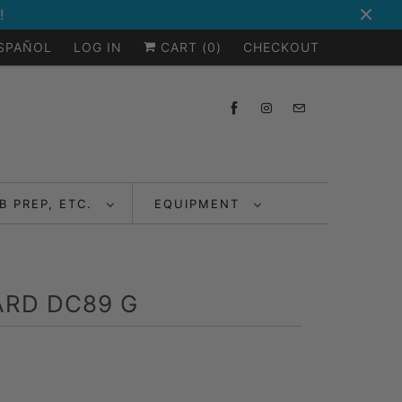
!
ESPAÑOL
LOG IN
CART (
0
)
CHECKOUT
B PREP, ETC.
EQUIPMENT
RD DC89 G