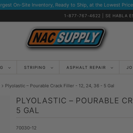
rgest On-Site Inventory, Ready to Ship, at the Lowest Price
1-877-767-4622 | SE HABLA 
NG
STRIPING
ASPHALT REPAIR
JO
Plyolastic – Pourable Crack Filler - 12, 24, 36 - 5 Gal
PLYOLASTIC – POURABLE CRAC
5 GAL
70030-12