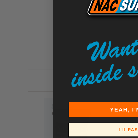
YEAH, I'
I’ll PA