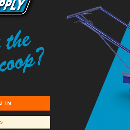
Free Shipping Only Applies to Shipments in the Continen
access, lift-gate and deliveries to remote areas will i
Product Data Sheet
Tweet
Share
Pin I
RELATED ITEMS
M IN
SS