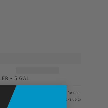
ER - 5 GAL
ormulated to be flexible and fast setting for use
ilient barrier against moisture for cracks up to