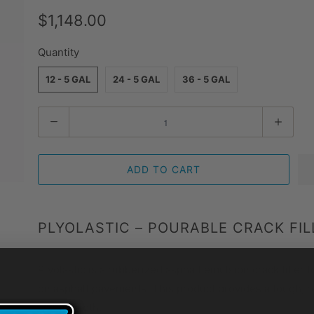
$1,148.00
Quantity
12 - 5 GAL
24 - 5 GAL
36 - 5 GAL
Quantity
ADD TO CART
PLYOLASTIC – POURABLE CRACK FILL
Plyolastic is a rubberized asphalt emulsion crack filler f
on asphalt pavements. This product provides a tough, res
1/2″ in width.