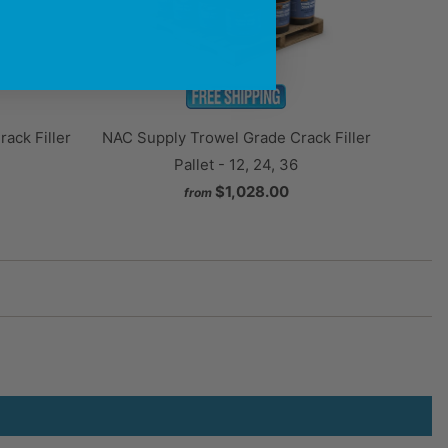
NAC Supply Trowel Grade Crack Filler
ack Filler
Pallet - 12, 24, 36
$1,028.00
from