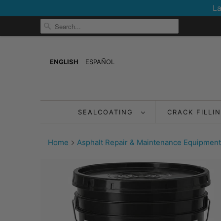
La
ENGLISH
ESPAÑOL
SEALCOATING
CRACK FILLI
Home
Asphalt Repair & Maintenance Equipment