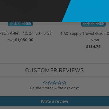
Patch Pallet - 12, 24, 36 - 5 Gal
NAC Supply Trowel Grade Cr
$1,050.00
– 5 gal
from
$134.75
CUSTOMER REVIEWS
Be the first to write a review
Write a review