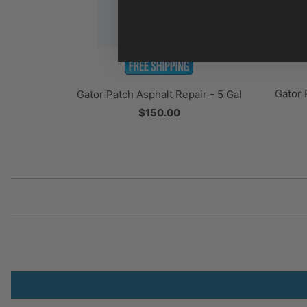
Gator 
Gator Patch Asphalt Repair - 5 Gal
$150.00