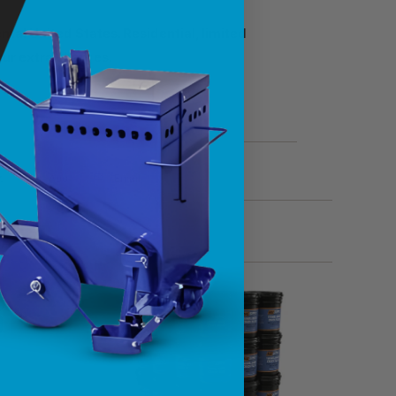
tal United States. Residential, limited
ncur extra charges.
t
Add
Email