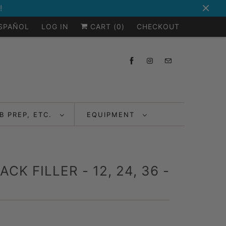
!
ESPAÑOL
LOG IN
CART (
0
)
CHECKOUT
B PREP, ETC.
EQUIPMENT
K FILLER - 12, 24, 36 -